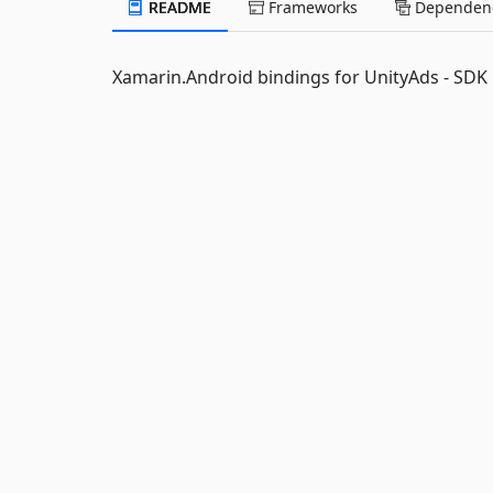
README
Frameworks
Dependenc
Xamarin.Android bindings for UnityAds - SDK