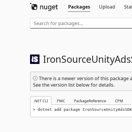
Packages
Upload
Sta
IronSourceUnityAd
There is a newer version of this package a
See the version list below for details.
.NET CLI
PMC
PackageReference
CPM
dotnet add package IronSourceUnityAdsSDK