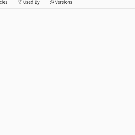
ies
Used By
Versions