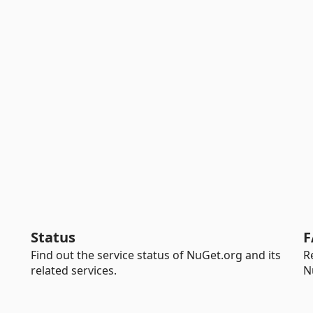
Status
F
Find out the service status of NuGet.org and its
R
related services.
N