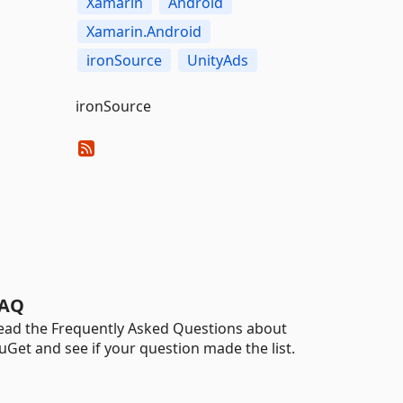
Xamarin
Android
Xamarin.Android
ironSource
UnityAds
ironSource
AQ
ead the Frequently Asked Questions about
uGet and see if your question made the list.