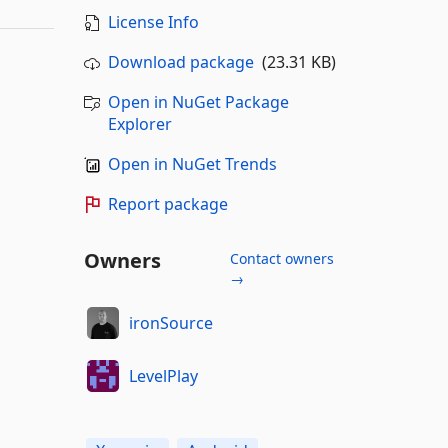
License Info
Download package
(23.31 KB)
Open in NuGet Package
Explorer
Open in NuGet Trends
Report package
Owners
Contact owners
→
ironSource
LevelPlay