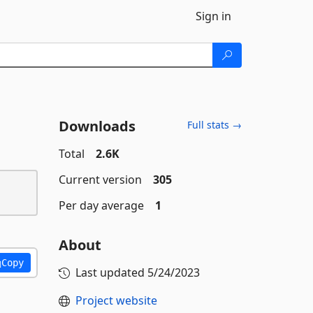
Sign in
Downloads
Full stats →
Total
2.6K
Current version
305
Per day average
1
About
Copy
Last updated
5/24/2023
Project website