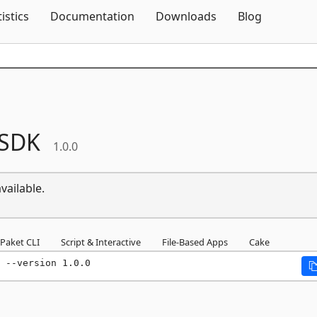
Skip To Content
tistics
Documentation
Downloads
Blog
sSDK
1.0.0
vailable.
Paket CLI
Script & Interactive
File-Based Apps
Cake
 --version 1.0.0