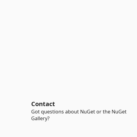
Contact
Got questions about NuGet or the NuGet
Gallery?