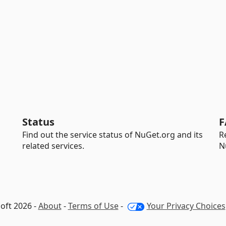
Status
F
Find out the service status of NuGet.org and its
R
related services.
N
oft 2026 -
About
-
Terms of Use
-
Your Privacy Choices