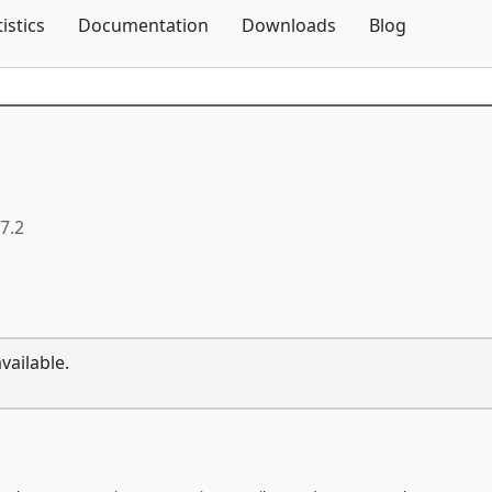
Skip To Content
tistics
Documentation
Downloads
Blog
.7.2
vailable.