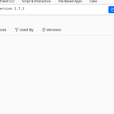
Paket CLI
Script & Interactive
File-Based Apps
Cake
ersion 2.7.2
ies
Used By
Versions