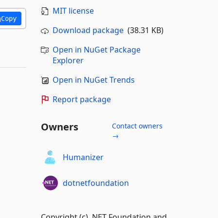
MIT license
Copy
Download package
(38.31 KB)
Open in NuGet Package
Explorer
Open in NuGet Trends
Report package
Owners
Contact owners
→
Humanizer
dotnetfoundation
Copyright (c) .NET Foundation and