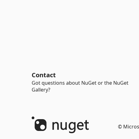
Contact
Got questions about NuGet or the NuGet
Gallery?
© Micros