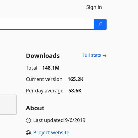
Sign in
Downloads
Full stats →
Total
148.1M
Current version
165.2K
Per day average
58.6K
About
Last updated
9/6/2019
Project website