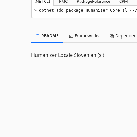
.NET CLI
PMC
PackageReference
CPM
dotnet add package Humanizer.Core.sl --v
README
Frameworks
Dependenc
Humanizer Locale Slovenian (sl)