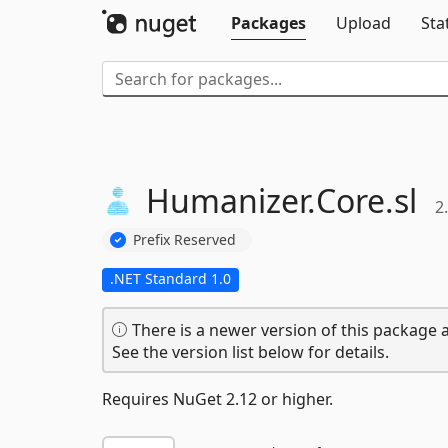
Packages
Upload
Sta
Humanizer.
Core.
sl
2
Prefix Reserved
.NET Standard 1.0
There is a newer version of this package a
See the version list below for details.
Requires NuGet 2.12 or higher.