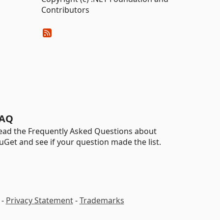
Contributors
AQ
ead the Frequently Asked Questions about
uGet and see if your question made the list.
-
Privacy Statement
-
Trademarks