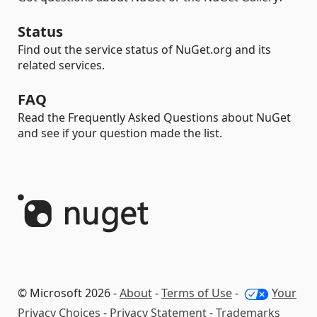
Status
Find out the service status of NuGet.org and its
related services.
FAQ
Read the Frequently Asked Questions about NuGet
and see if your question made the list.
© Microsoft 2026 -
About
-
Terms of Use
-
Your
Privacy Choices
-
Privacy Statement
-
Trademarks