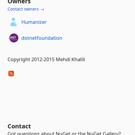
Owners
Contact owners →
Humanizer
dotnetfoundation
Copyright 2012-2015 Mehdi Khalili
Contact
Got questions about NuGet or the NuGet Gallery?