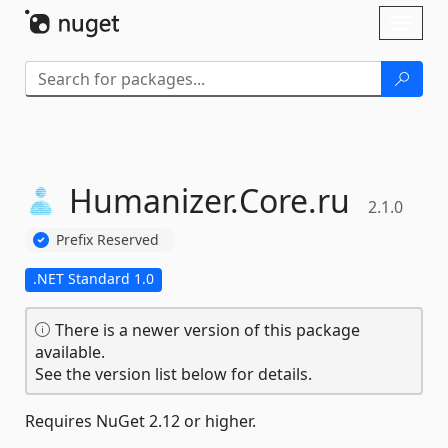
Skip To Content
Toggl
naviga
Humanizer.
Core.
ru
2.1.0
Prefix Reserved
.NET Standard 1.0
There is a newer version of this package
available.
See the version list below for details.
Requires NuGet 2.12 or higher.