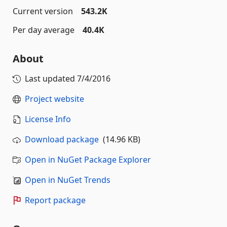
Current version
543.2K
Per day average
40.4K
About
Last updated
7/4/2016
Project website
License Info
Download package
(14.96 KB)
Open in NuGet Package Explorer
Open in NuGet Trends
Report package