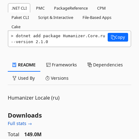
.NET CLI
PMC
PackageReference
CPM
Paket CLI
Script & Interactive
File-Based Apps
Cake
dotnet add package Humanizer.Core.ru 
Copy
--version 2.1.0
README
Frameworks
Dependencies
Used By
Versions
Humanizer Locale (ru)
Downloads
Full stats →
Total
149.0M