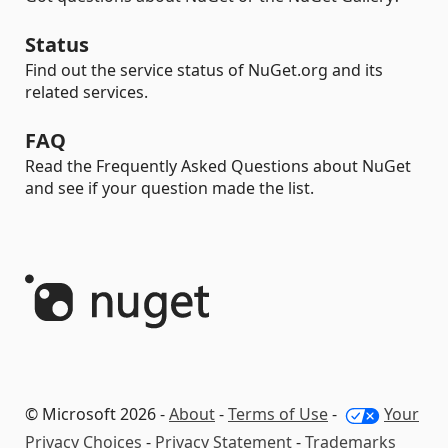
Status
Find out the service status of NuGet.org and its
related services.
FAQ
Read the Frequently Asked Questions about NuGet
and see if your question made the list.
© Microsoft 2026 -
About
-
Terms of Use
-
Your
Privacy Choices
-
Privacy Statement
-
Trademarks