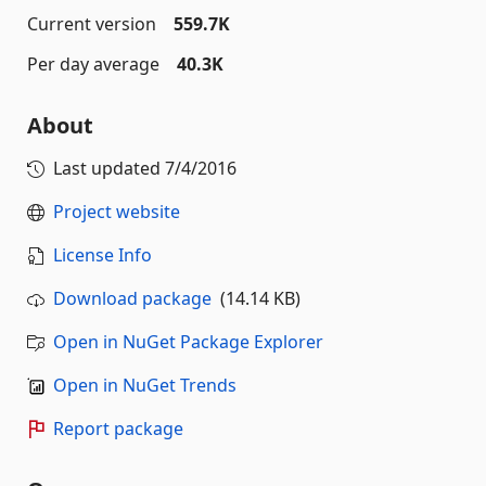
Current version
559.7K
Per day average
40.3K
About
Last updated
7/4/2016
Project website
License Info
Download package
(14.14 KB)
Open in NuGet Package Explorer
Open in NuGet Trends
Report package