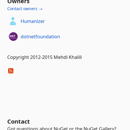
Owners
Contact owners →
Humanizer
dotnetfoundation
Copyright 2012-2015 Mehdi Khalili
Contact
Got questions about NuGet or the NuGet Gallery?