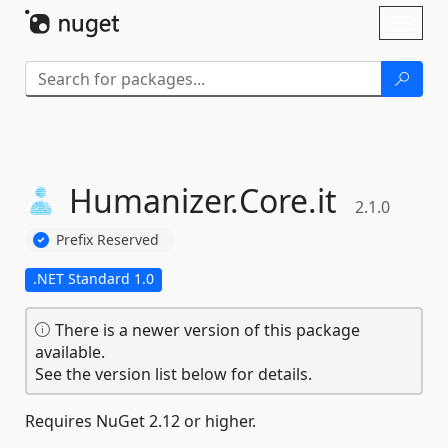
Skip To Content
Toggl
naviga
Humanizer.
Core.
it
2.1.0
Prefix Reserved
.NET Standard 1.0
There is a newer version of this package
available.
See the version list below for details.
Requires NuGet 2.12 or higher.