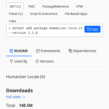
.NET CLI
PMC
PackageReference
CPM
Paket CLI
Script & Interactive
File-Based Apps
Cake
dotnet add package Humanizer.Core.it 
Copy
--version 2.1.0
README
Frameworks
Dependencies
Used By
Versions
Humanizer Locale (it)
Downloads
Full stats →
Total
148.5M