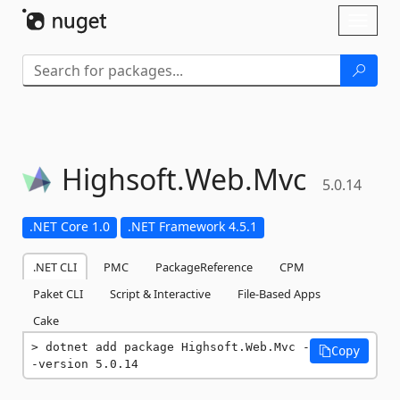
Skip To Content
Toggl
naviga
Highsoft.
Web.
Mvc
5.0.14
.NET Core 1.0
.NET Framework 4.5.1
.NET CLI
PMC
PackageReference
CPM
Paket CLI
Script & Interactive
File-Based Apps
Cake
dotnet add package Highsoft.Web.Mvc -
Copy
-version 5.0.14