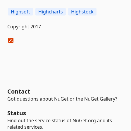
Highsoft
Highcharts
Highstock
Copyright 2017
Contact
Got questions about NuGet or the NuGet Gallery?
Status
Find out the service status of NuGet.org and its
related services.