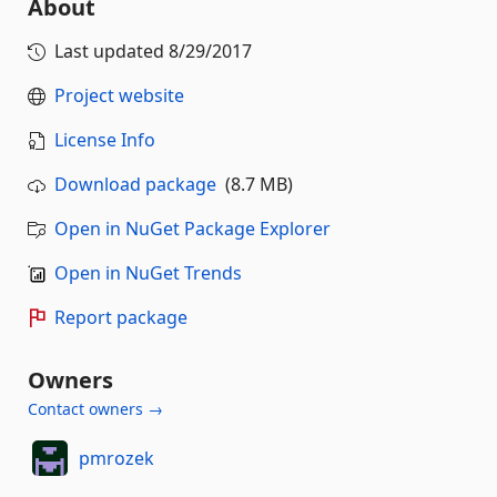
About
Last updated
8/29/2017
Project website
License Info
Download package
(8.7 MB)
Open in NuGet Package Explorer
Open in NuGet Trends
Report package
Owners
Contact owners →
pmrozek