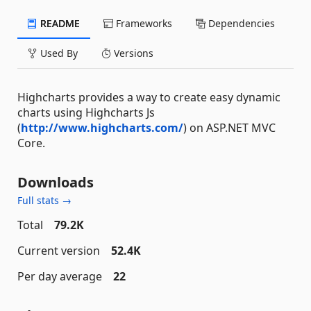
README
Frameworks
Dependencies
Used By
Versions
Highcharts provides a way to create easy dynamic
charts using Highcharts Js
(
http://www.highcharts.com/
) on ASP.NET MVC
Core.
Downloads
Full stats →
Total
79.2K
Current version
52.4K
Per day average
22