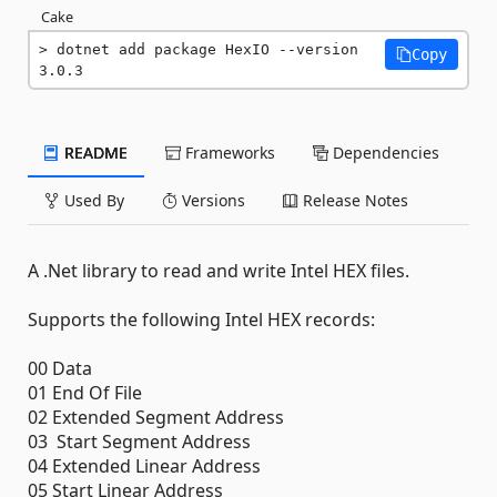
Cake
dotnet add package HexIO --version 
Copy
3.0.3
README
Frameworks
Dependencies
Used By
Versions
Release Notes
A .Net library to read and write Intel HEX files.
Supports the following Intel HEX records:
00 Data
01 End Of File
02 Extended Segment Address
03 Start Segment Address
04 Extended Linear Address
05 Start Linear Address