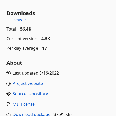
Downloads
Full stats →
Total
56.4K
Current version
4.5K
Per day average
17
About
Last updated
8/16/2022
Project website
Source repository
MIT license
Download package
(37.91 KB)