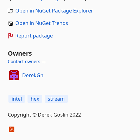
Open in NuGet Package Explorer
Open in NuGet Trends
Report package
Owners
Contact owners →
DerekGn
intel
hex
stream
Copyright © Derek Goslin 2022