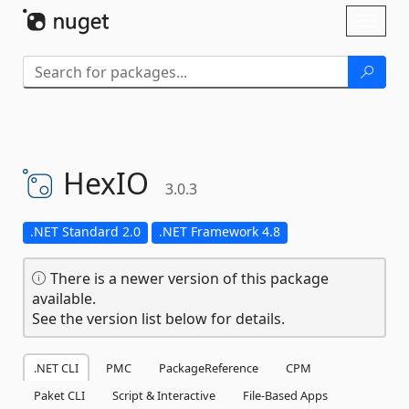
Skip To Content
Toggl
naviga
HexIO
3.0.3
.NET Standard 2.0
.NET Framework 4.8
There is a newer version of this package
available.
See the version list below for details.
.NET CLI
PMC
PackageReference
CPM
Paket CLI
Script & Interactive
File-Based Apps