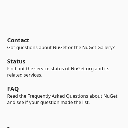
Contact
Got questions about NuGet or the NuGet Gallery?
Status
Find out the service status of NuGet.org and its
related services.
FAQ
Read the Frequently Asked Questions about NuGet
and see if your question made the list.