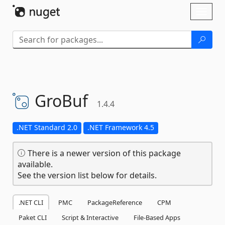
Skip To Content
Toggl
naviga
GroBuf
1.4.4
.NET Standard 2.0
.NET Framework 4.5
There is a newer version of this package
available.
See the version list below for details.
.NET CLI
PMC
PackageReference
CPM
Paket CLI
Script & Interactive
File-Based Apps