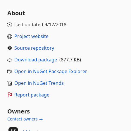
About
Last updated
9/17/2018
Project website
Source repository
Download package
(877.7 KB)
Open in NuGet Package Explorer
Open in NuGet Trends
Report package
Owners
Contact owners →