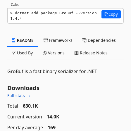
Cake
dotnet add package GroBuf --version 
Copy
1.4.4
README
Frameworks
Dependencies
Used By
Versions
Release Notes
GroBuf is a fast binary serializer for .NET
Downloads
Full stats →
Total
630.1K
Current version
14.0K
Per day average
169