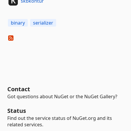
skbkontur
binary
serializer
Contact
Got questions about NuGet or the NuGet Gallery?
Status
Find out the service status of NuGet.org and its
related services.