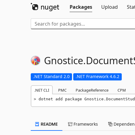
Packages
Upload
Sta
Gnostice.
DocumentS
.NET Standard 2.0
.NET Framework 4.6.2
.NET CLI
PMC
PackageReference
CPM
dotnet add package Gnostice.DocumentStud
README
Frameworks
Dependenc