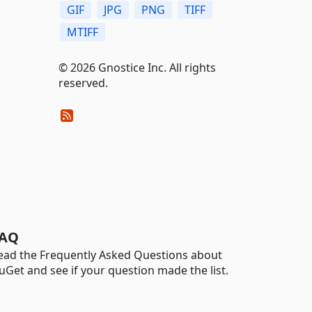
GIF
JPG
PNG
TIFF
MTIFF
© 2026 Gnostice Inc. All rights
reserved.
AQ
ead the Frequently Asked Questions about
uGet and see if your question made the list.