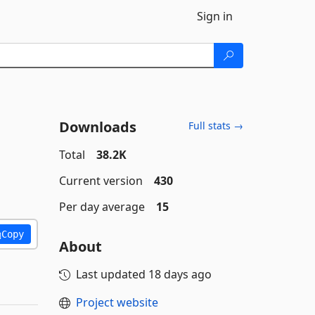
Sign in
Downloads
Full stats →
Total
38.2K
Current version
430
Per day average
15
Copy
About
Last updated
18 days ago
Project website