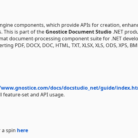
ngine components, which provide APIs for creation, enha
 This is part of the
Gnostice Document Studio
.NET produ
rmat document-processing component suite for .NET develo
nverting PDF, DOCX, DOC, HTML, TXT, XLSX, XLS, ODS, XPS, BM
//www.gnostice.com/docs/docstudio_net/guide/index.ht
ll feature-set and API usage.
 a spin
here