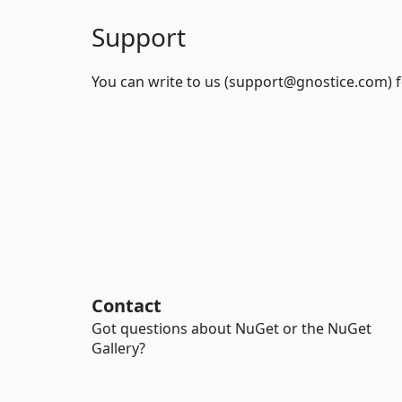
Support
You can write to us (support@gnostice.com) f
Contact
Got questions about NuGet or the NuGet
Gallery?