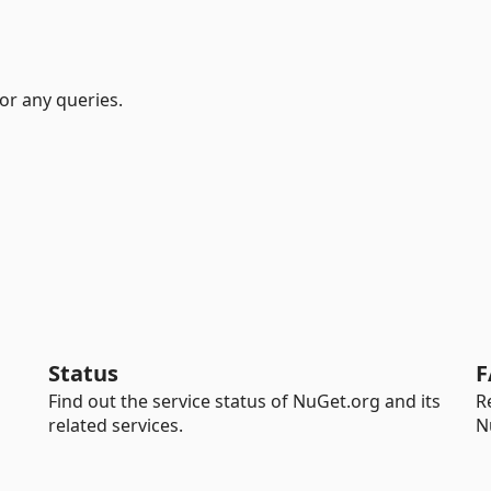
or any queries.
Status
F
Find out the service status of NuGet.org and its
R
related services.
N