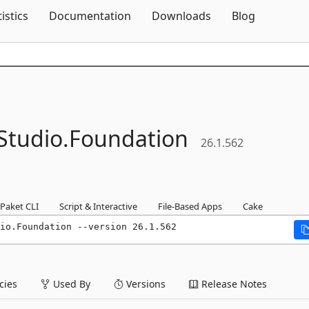
Skip To Content
tistics
Documentation
Downloads
Blog
tudio.
Foundation
26.1.562
Paket CLI
Script & Interactive
File-Based Apps
Cake
io.Foundation --version 26.1.562
ies
Used By
Versions
Release Notes