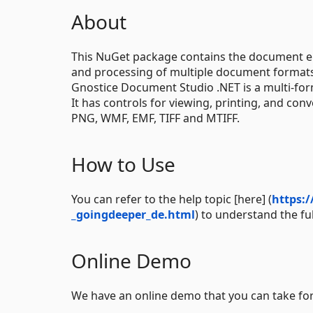
About
This NuGet package contains the document e
and processing of multiple document formats.
Gnostice Document Studio .NET is a multi-fo
It has controls for viewing, printing, and co
PNG, WMF, EMF, TIFF and MTIFF.
How to Use
You can refer to the help topic [here] (
https:
_goingdeeper_de.html
) to understand the fu
Online Demo
We have an online demo that you can take for