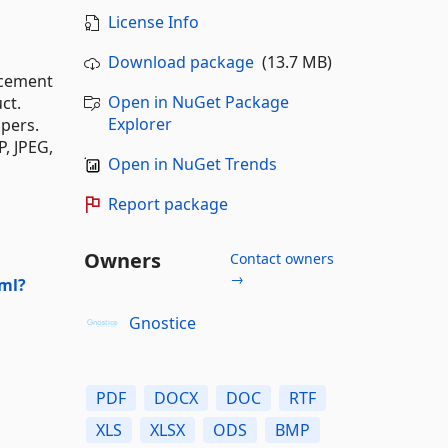
License Info
Download package
(13.7 MB)
ncement
Open in NuGet Package
ct.
Explorer
pers.
P, JPEG,
Open in NuGet Trends
Report package
Owners
Contact owners
→
ml?
Gnostice
PDF
DOCX
DOC
RTF
XLS
XLSX
ODS
BMP