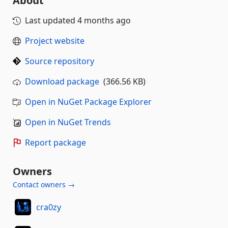
About
Last updated
4 months ago
Project website
Source repository
Download package
(366.56 KB)
Open in NuGet Package Explorer
Open in NuGet Trends
Report package
Owners
Contact owners →
cra0zy