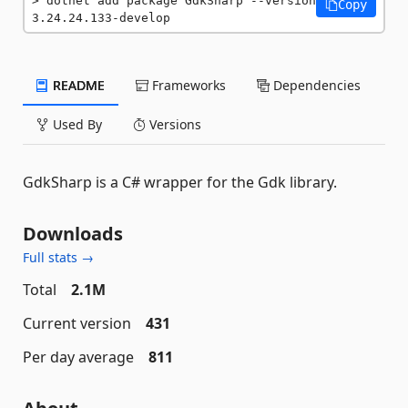
dotnet add package GdkSharp --version 
Copy
3.24.24.133-develop
README
Frameworks
Dependencies
Used By
Versions
GdkSharp is a C# wrapper for the Gdk library.
Downloads
Full stats →
Total
2.1M
Current version
431
Per day average
811