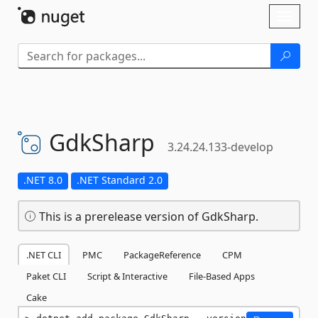
Skip To Content
Toggl
naviga
GdkSharp
3.24.24.133-develop
.NET 8.0
.NET Standard 2.0
This is a prerelease version of GdkSharp.
.NET CLI
PMC
PackageReference
CPM
Paket CLI
Script & Interactive
File-Based Apps
Cake