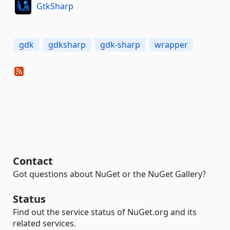
GtkSharp
gdk
gdksharp
gdk-sharp
wrapper
Contact
Got questions about NuGet or the NuGet Gallery?
Status
Find out the service status of NuGet.org and its
related services.