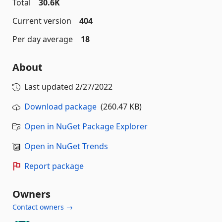
Total
30.6K
Current version
404
Per day average
18
About
Last updated
2/27/2022
Download package
(260.47 KB)
Open in NuGet Package Explorer
Open in NuGet Trends
Report package
Owners
Contact owners →