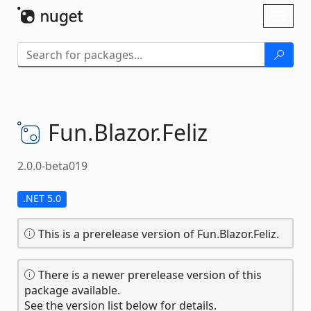
Skip To Content
Toggl
naviga
Fun.
Blazor.
Feliz
2.0.0-beta019
.NET 5.0
This is a prerelease version of Fun.Blazor.Feliz.
There is a newer prerelease version of this
package available.
See the version list below for details.