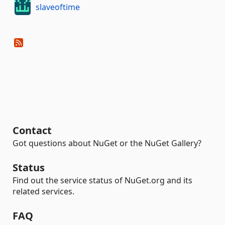
slaveoftime
Contact
Got questions about NuGet or the NuGet Gallery?
Status
Find out the service status of NuGet.org and its
related services.
FAQ