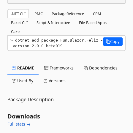
.NET CLI
PMC
PackageReference
CPM
Paket CLI
Script & Interactive
File-Based Apps
Cake
dotnet add package Fun.Blazor.Feliz -
Copy
-version 2.0.0-beta019
README
Frameworks
Dependencies
Used By
Versions
Package Description
Downloads
Full stats →