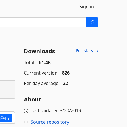
Sign in
Downloads
Full stats →
Total
61.4K
Current version
826
Per day average
22
About
Last updated
3/20/2019
Copy
Source repository