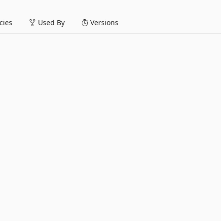
ies
Used By
Versions