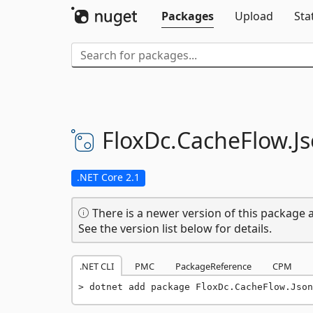
Packages
Upload
Sta
FloxDc.
CacheFlow.
J
.NET Core 2.1
There is a newer version of this package a
See the version list below for details.
.NET CLI
PMC
PackageReference
CPM
dotnet add package FloxDc.CacheFlow.Json