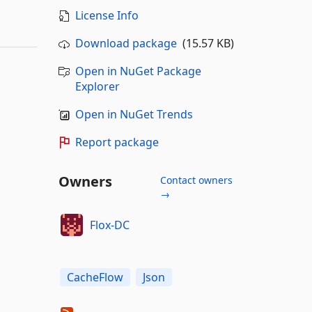
License Info
Download package
(15.57 KB)
Open in NuGet Package
Explorer
Open in NuGet Trends
Report package
Owners
Contact owners
→
Flox-DC
CacheFlow
Json