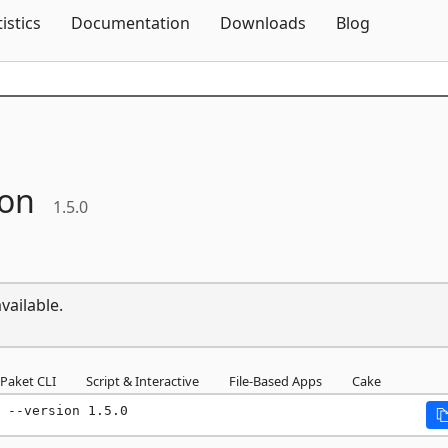
Skip To Content
tistics
Documentation
Downloads
Blog
son
1.5.0
vailable.
Paket CLI
Script & Interactive
File-Based Apps
Cake
 --version 1.5.0