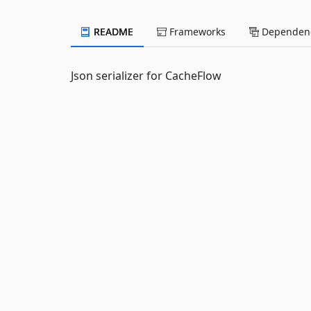
README
Frameworks
Dependenc
Json serializer for CacheFlow