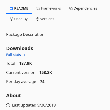
README
Frameworks
Dependencies
Used By
Versions
Package Description
Downloads
Full stats →
Total
187.9K
Current version
158.2K
Per day average
74
About
Last updated
9/30/2019