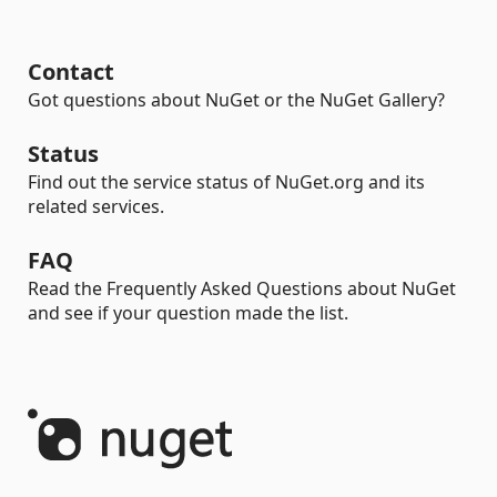
Contact
Got questions about NuGet or the NuGet Gallery?
Status
Find out the service status of NuGet.org and its
related services.
FAQ
Read the Frequently Asked Questions about NuGet
and see if your question made the list.