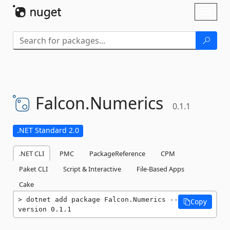
Skip To Content
Toggl
naviga
Falcon.
Numerics
0.1.1
.NET Standard 2.0
.NET CLI
PMC
PackageReference
CPM
Paket CLI
Script & Interactive
File-Based Apps
Cake
dotnet add package Falcon.Numerics --
Copy
version 0.1.1