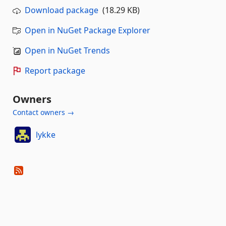
Download package
(18.29 KB)
Open in NuGet Package Explorer
Open in NuGet Trends
Report package
Owners
Contact owners →
lykke