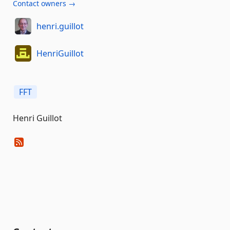
Contact owners →
henri.guillot
HenriGuillot
FFT
Henri Guillot