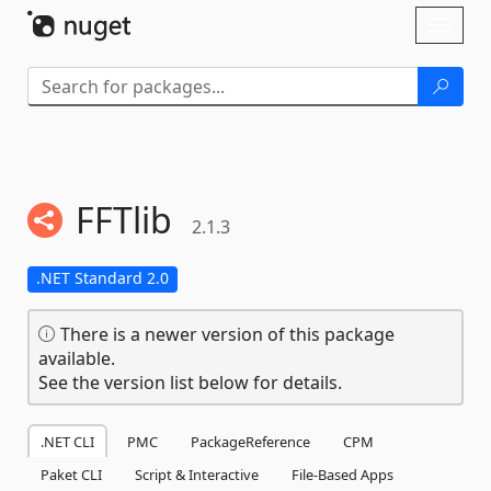
Skip To Content
Toggl
naviga
FFTlib
2.1.3
.NET Standard 2.0
There is a newer version of this package
available.
See the version list below for details.
.NET CLI
PMC
PackageReference
CPM
Paket CLI
Script & Interactive
File-Based Apps