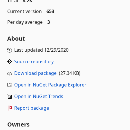
Total
8.2K
Current version
653
Per day average
3
About
Last updated
12/29/2020
Source repository
Download package
(27.34 KB)
Open in NuGet Package Explorer
Open in NuGet Trends
Report package
Owners