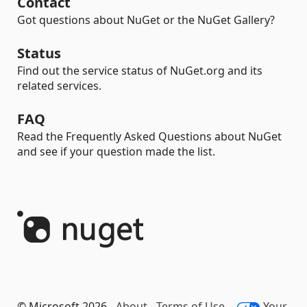
Contact
Got questions about NuGet or the NuGet Gallery?
Status
Find out the service status of NuGet.org and its
related services.
FAQ
Read the Frequently Asked Questions about NuGet
and see if your question made the list.
© Microsoft 2026 -
About
-
Terms of Use
-
Your