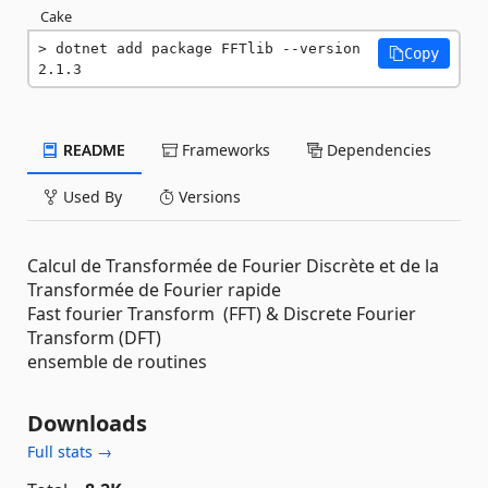
Cake
dotnet add package FFTlib --version 
Copy
2.1.3
README
Frameworks
Dependencies
Used By
Versions
Calcul de Transformée de Fourier Discrète et de la
Transformée de Fourier rapide
Fast fourier Transform (FFT) & Discrete Fourier
Transform (DFT)
ensemble de routines
Downloads
Full stats →