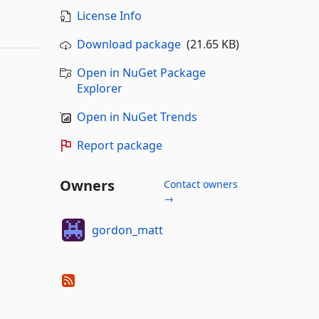
License Info
Download package
(21.65 KB)
Open in NuGet Package
Explorer
Open in NuGet Trends
Report package
Owners
Contact owners
→
gordon_matt