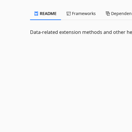
README
Frameworks
Dependenc
Data-related extension methods and other he