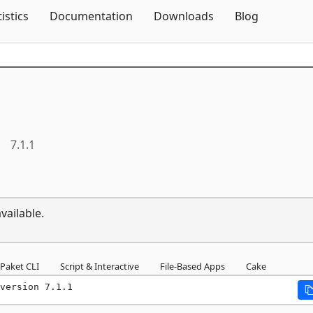
Skip To Content
tistics
Documentation
Downloads
Blog
7.1.1
vailable.
Paket CLI
Script & Interactive
File-Based Apps
Cake
version 7.1.1