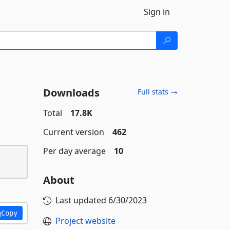
Sign in
Downloads
Full stats →
Total
17.8K
Current version
462
Per day average
10
About
Last updated
6/30/2023
Copy
Project website