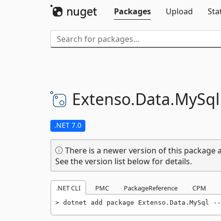
Packages
Upload
Sta
Extenso.
Data.
MySql
.NET 7.0
There is a newer version of this package a
See the version list below for details.
.NET CLI
PMC
PackageReference
CPM
dotnet add package Extenso.Data.MySql --