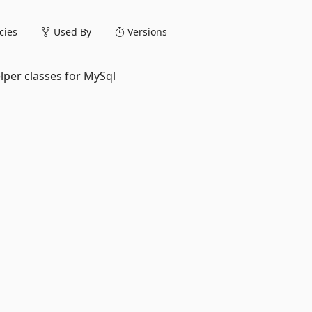
ies
Used By
Versions
lper classes for MySql