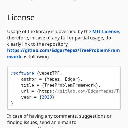
License
Usage of the library is governed by the
MIT License
,
therefore, in case of any full or partial usage, do
clearly link to the repository
https://gitlab.com/EdgarYepez/TreeProblemFram
ework
as following:
@software
 {yepezTPF,

    author = {Yépez, Edgar},

    title = {TreeProblemFramework},

    url = {https:
//gitlab.com/EdgarYepez/Tree
    year = {
2020
}

In case of having any comments, suggestions or
finding issues, send an e-mail to