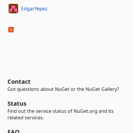
EdgarYepez
Contact
Got questions about NuGet or the NuGet Gallery?
Status
Find out the service status of NuGet.org and its
related services.
FAQ