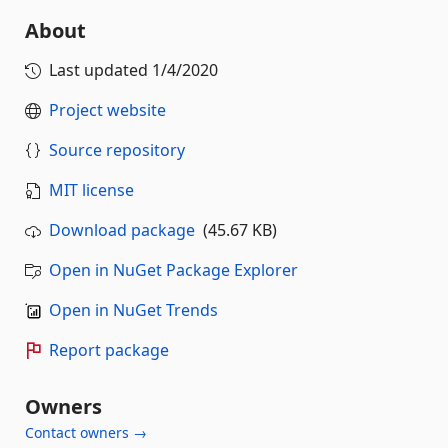
About
Last updated
1/4/2020
Project website
Source repository
MIT license
Download package
(45.67 KB)
Open in NuGet Package Explorer
Open in NuGet Trends
Report package
Owners
Contact owners →