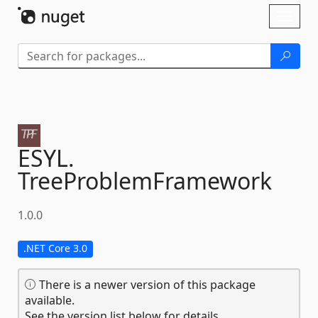
Skip To Content
Toggl
naviga
ESYL.
TreeProblemFramework
1.0.0
.NET Core 3.0
There is a newer version of this package
available.
See the version list below for details.