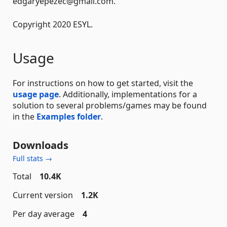
edgaryepezec@gmail.com.
Copyright 2020 ESYL.
Usage
For instructions on how to get started, visit the
usage page
. Additionally, implementations for a
solution to several problems/games may be found
in the
Examples folder
.
Downloads
Full stats →
Total
10.4K
Current version
1.2K
Per day average
4