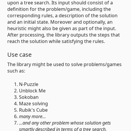
upon a tree search. Its input should consist of a
definition for the problem/game, including the
corresponding rules, a description of the solution
and an initial state. Moreover and optionally, an
heuristic might also be given as part of the input.
After processing, the library outputs the steps that
reach the solution while satisfying the rules.
Use case
The library might be used to solve problems/games
such as:
N-Puzzle
Unblock Me
Sokoban
Maze solving
Rubik's Cube
many more...
...and any other problem whose solution gets
smartly described in terms of a tree search.