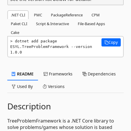
.NET CLI
PMC
PackageReference
CPM
Paket CLI
Script & Interactive
File-Based Apps
Cake
dotnet add package 
Copy
ESYL.TreeProblemFramework --version 
1.0.0
README
Frameworks
Dependencies
Used By
Versions
Description
TreeProblemFramework is a .NET Core library to
solve problems/games whose solution is based