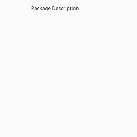
Package Description