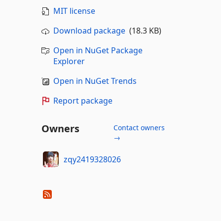
MIT license
Download package
(18.3 KB)
Open in NuGet Package
Explorer
Open in NuGet Trends
Report package
Owners
Contact owners
→
zqy2419328026