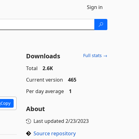
Sign in
Downloads
Full stats →
Total
2.6K
Current version
465
Per day average
1
Copy
About
Last updated
2/23/2023
Source repository