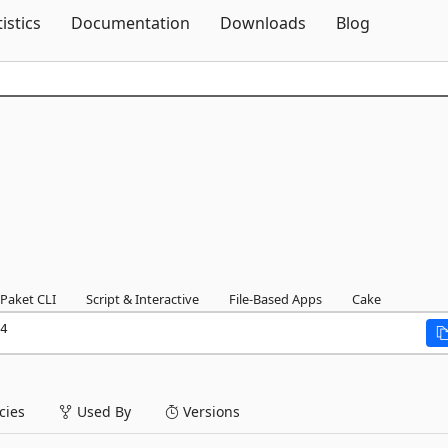
Skip To Content
tistics
Documentation
Downloads
Blog
Paket CLI
Script & Interactive
File-Based Apps
Cake
4
ies
Used By
Versions