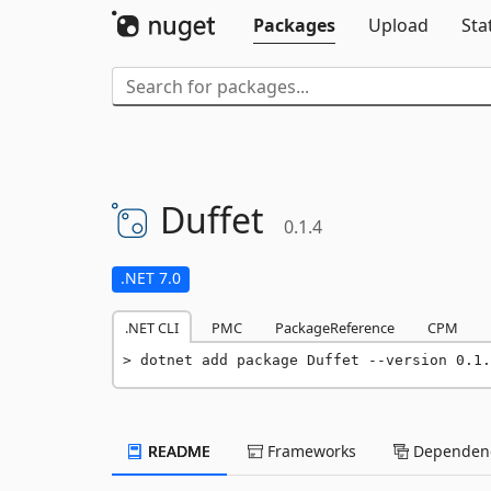
Packages
Upload
Sta
Duffet
0.1.4
.NET 7.0
.NET CLI
PMC
PackageReference
CPM
dotnet add package Duffet --version 0.1.
README
Frameworks
Dependenc