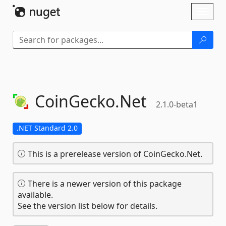
Skip To Content
Toggl
naviga
CoinGecko.
Net
2.1.0-beta1
.NET Standard 2.0
This is a prerelease version of CoinGecko.Net.
There is a newer version of this package
available.
See the version list below for details.