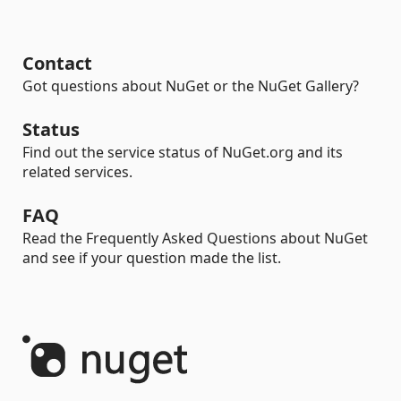
Contact
Got questions about NuGet or the NuGet Gallery?
Status
Find out the service status of NuGet.org and its
related services.
FAQ
Read the Frequently Asked Questions about NuGet
and see if your question made the list.