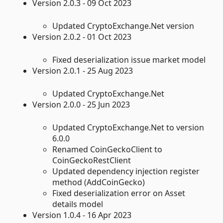
Version 2.0.3 - 09 Oct 2023
Updated CryptoExchange.Net version
Version 2.0.2 - 01 Oct 2023
Fixed deserialization issue market model
Version 2.0.1 - 25 Aug 2023
Updated CryptoExchange.Net
Version 2.0.0 - 25 Jun 2023
Updated CryptoExchange.Net to version
6.0.0
Renamed CoinGeckoClient to
CoinGeckoRestClient
Updated dependency injection register
method (AddCoinGecko)
Fixed deserialization error on Asset
details model
Version 1.0.4 - 16 Apr 2023