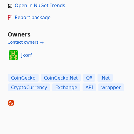
Open in NuGet Trends
Report package
Owners
Contact owners →
Jkorf
CoinGecko
CoinGecko.Net
C#
.Net
CryptoCurrency
Exchange
API
wrapper