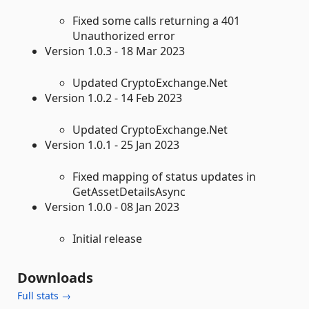
Fixed some calls returning a 401
Unauthorized error
Version 1.0.3 - 18 Mar 2023
Updated CryptoExchange.Net
Version 1.0.2 - 14 Feb 2023
Updated CryptoExchange.Net
Version 1.0.1 - 25 Jan 2023
Fixed mapping of status updates in
GetAssetDetailsAsync
Version 1.0.0 - 08 Jan 2023
Initial release
Downloads
Full stats →