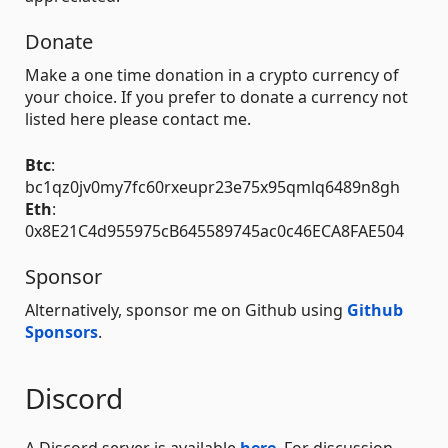
Donate
Make a one time donation in a crypto currency of
your choice. If you prefer to donate a currency not
listed here please contact me.
Btc
:
bc1qz0jv0my7fc60rxeupr23e75x95qmlq6489n8gh
Eth
:
0x8E21C4d955975cB645589745ac0c46ECA8FAE504
Sponsor
Alternatively, sponsor me on Github using
Github
Sponsors
.
Discord
A Discord server is available
here
. For discussion