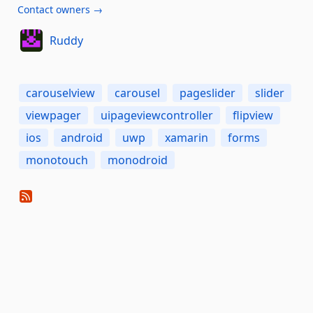
Contact owners →
Ruddy
carouselview
carousel
pageslider
slider
viewpager
uipageviewcontroller
flipview
ios
android
uwp
xamarin
forms
monotouch
monodroid