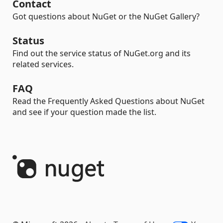
Contact
Got questions about NuGet or the NuGet Gallery?
Status
Find out the service status of NuGet.org and its
related services.
FAQ
Read the Frequently Asked Questions about NuGet
and see if your question made the list.