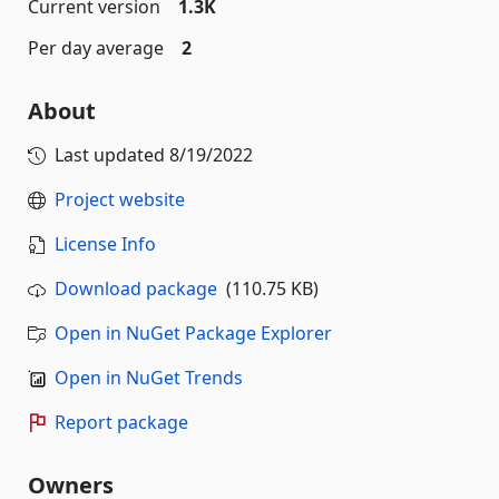
Current version
1.3K
Per day average
2
About
Last updated
8/19/2022
Project website
License Info
Download package
(110.75 KB)
Open in NuGet Package Explorer
Open in NuGet Trends
Report package
Owners