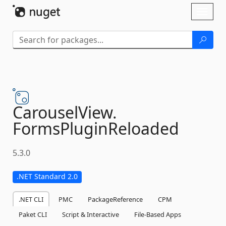
Skip To Content
Toggl
naviga
CarouselView.
FormsPluginReloaded
5.3.0
.NET Standard 2.0
.NET CLI
PMC
PackageReference
CPM
Paket CLI
Script & Interactive
File-Based Apps