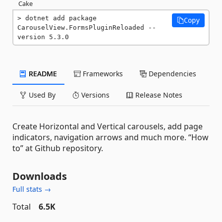
Cake
dotnet add package 
Copy
CarouselView.FormsPluginReloaded --
version 5.3.0
README
Frameworks
Dependencies
Used By
Versions
Release Notes
Create Horizontal and Vertical carousels, add page
indicators, navigation arrows and much more. “How
to” at Github repository.
Downloads
Full stats →
Total
6.5K