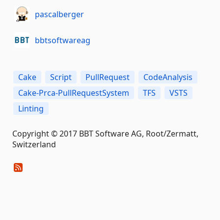
pascalberger
bbtsoftwareag
Cake
Script
PullRequest
CodeAnalysis
Cake-Prca-PullRequestSystem
TFS
VSTS
Linting
Copyright © 2017 BBT Software AG, Root/Zermatt,
Switzerland