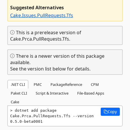
Suggested Alternatives
Cake.Issues.PullRequests.Tfs
This is a prerelease version of
Cake.Prca.PullRequests.Tfs.
There is a newer version of this package
available.
See the version list below for details.
.NET CLI
PMC
PackageReference
CPM
Paket CLI
Script & Interactive
File-Based Apps
Cake
dotnet add package 
Copy
Cake.Prca.PullRequests.Tfs --version 
0.5.0-beta0001