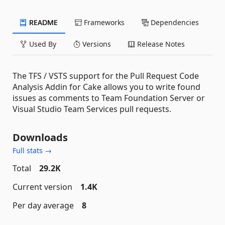
README
Frameworks
Dependencies
Used By
Versions
Release Notes
The TFS / VSTS support for the Pull Request Code
Analysis Addin for Cake allows you to write found
issues as comments to Team Foundation Server or
Visual Studio Team Services pull requests.
Downloads
Full stats →
Total
29.2K
Current version
1.4K
Per day average
8