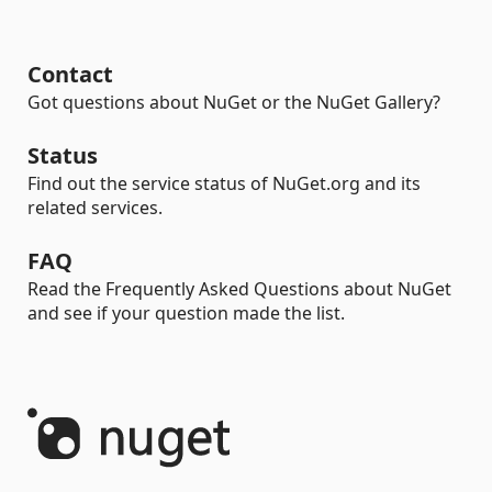
Contact
Got questions about NuGet or the NuGet Gallery?
Status
Find out the service status of NuGet.org and its
related services.
FAQ
Read the Frequently Asked Questions about NuGet
and see if your question made the list.