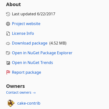
About
Last updated
6/22/2017
Project website
License Info
Download package
(4.52 MB)
Open in NuGet Package Explorer
Open in NuGet Trends
Report package
Owners
Contact owners →
cake-contrib