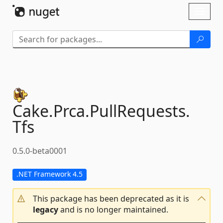
Skip To Content
Toggl
naviga
Cake.
Prca.
PullRequests.
Tfs
0.5.0-beta0001
.NET Framework 4.5
This package has been deprecated as it is
legacy
and is no longer maintained.