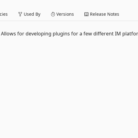
ies
Used By
Versions
Release Notes
Allows for developing plugins for a few different IM platf