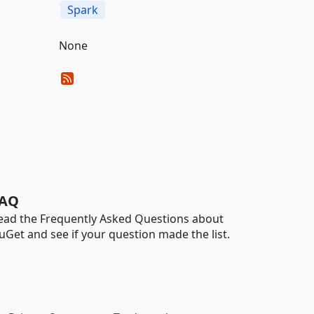
Spark
None
AQ
ead the Frequently Asked Questions about
uGet and see if your question made the list.