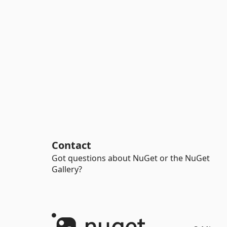
Contact
Got questions about NuGet or the NuGet
Gallery?