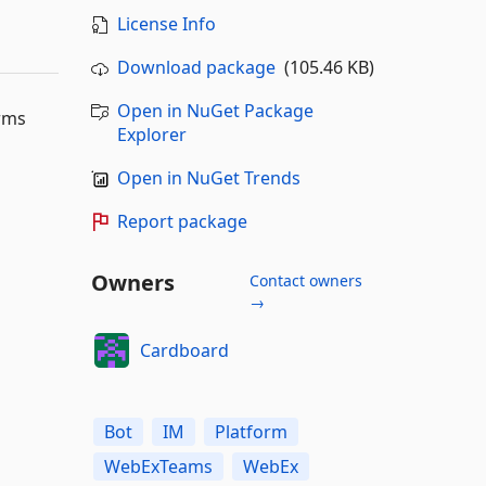
License Info
Download package
(105.46 KB)
Open in NuGet Package
orms
Explorer
Open in NuGet Trends
Report package
Owners
Contact owners
→
Cardboard
Bot
IM
Platform
WebExTeams
WebEx