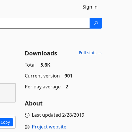
Sign in
Downloads
Full stats →
Total
5.6K
Current version
901
Per day average
2
About
Last updated
2/28/2019
Copy
Project website