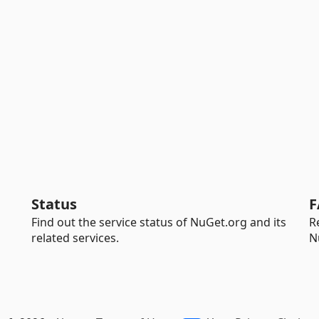
Status
F
Find out the service status of NuGet.org and its
R
related services.
N