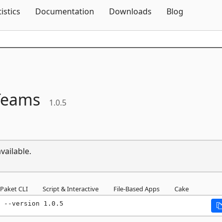
Skip To Content
tistics
Documentation
Downloads
Blog
Teams
1.0.5
vailable.
Paket CLI
Script & Interactive
File-Based Apps
Cake
 --version 1.0.5