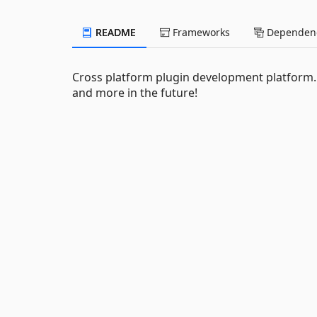
README
Frameworks
Dependenc
Cross platform plugin development platform. 
and more in the future!