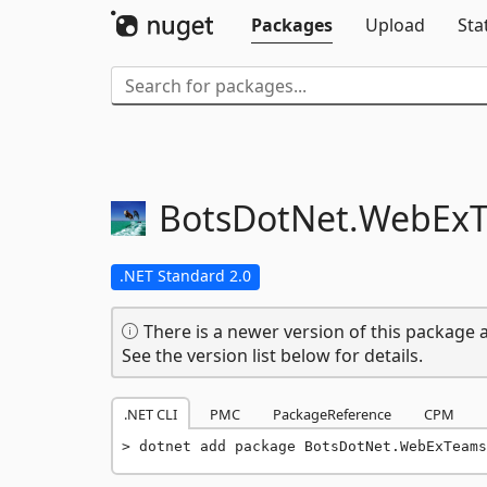
Packages
Upload
Sta
BotsDotNet.
WebEx
.NET Standard 2.0
There is a newer version of this package a
See the version list below for details.
.NET CLI
PMC
PackageReference
CPM
dotnet add package BotsDotNet.WebExTeams