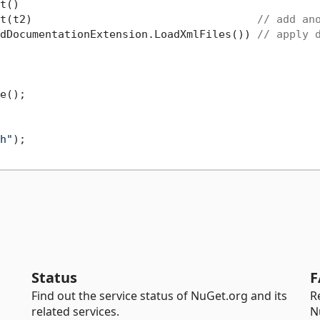
t()

t(t2)                                   
// add an
dDocumentationExtension.LoadXmlFiles()) 
// apply 
e();

h"
);

Status
F
Find out the service status of NuGet.org and its
R
related services.
N