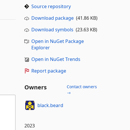
Source repository
Download package
(41.86 KB)
Download symbols
(23.63 KB)
Open in NuGet Package
Explorer
Open in NuGet Trends
Report package
Owners
Contact owners
→
black.beard
2023