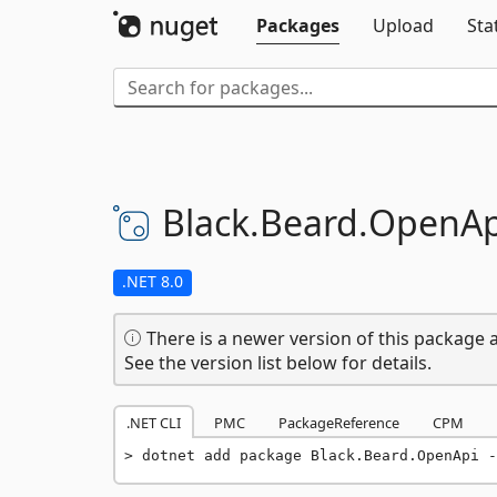
Packages
Upload
Sta
Black.
Beard.
OpenAp
.NET 8.0
There is a newer version of this package a
See the version list below for details.
.NET CLI
PMC
PackageReference
CPM
dotnet add package Black.Beard.OpenApi -