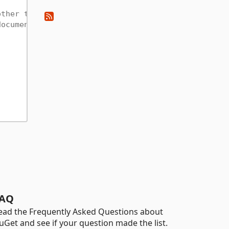
other type
documentation
AQ
ead the Frequently Asked Questions about
uGet and see if your question made the list.