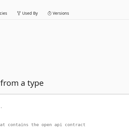
ies
Used By
Versions
 from a type
.
at contains the open api contract