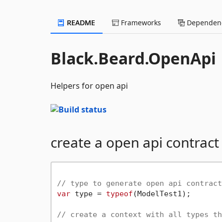
README
Frameworks
Dependenc
Black.Beard.OpenApi
Helpers for open api
create a open api contract
// type to generate open api contract
var
 type = 
typeof
(ModelTest1);

// create a context with all types th