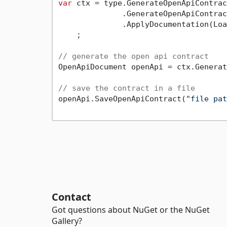
var
 ctx = type.GenerateOpenApiContrac
              .GenerateOpenApiContrac
              .ApplyDocumentation(Loa
    ;

// generate the open api contract
OpenApiDocument openApi = ctx.Generat
// save the contract in a file
openApi.SaveOpenApiContract(
"file pat
Contact
Got questions about NuGet or the NuGet
Gallery?