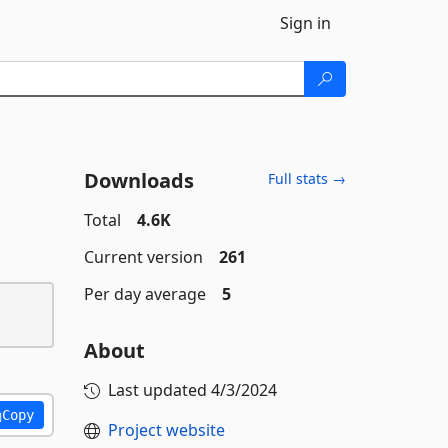
Sign in
Downloads
Full stats →
Total
4.6K
Current version
261
Per day average
5
About
Last updated
4/3/2024
Copy
Project website