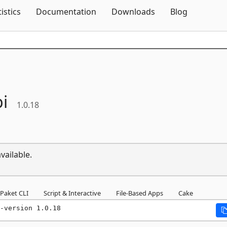
Skip To Content
tistics
Documentation
Downloads
Blog
i
1.0.18
vailable.
Paket CLI
Script & Interactive
File-Based Apps
Cake
-version 1.0.18