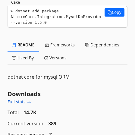
Cake
dotnet add package 
Copy
AtomicCore.Integration.MysqlDbProvider 
--version 1.5.0
README
Frameworks
Dependencies
Used By
Versions
dotnet core for mysql ORM
Downloads
Full stats →
Total
14.7K
Current version
389
Per day average
7