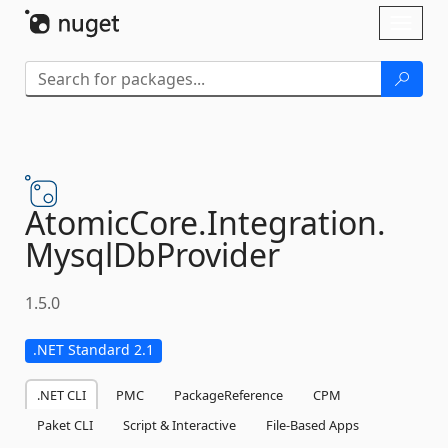
Skip To Content
Toggl
naviga
AtomicCore.
Integration.
MysqlDbProvider
1.5.0
.NET Standard 2.1
.NET CLI
PMC
PackageReference
CPM
Paket CLI
Script & Interactive
File-Based Apps