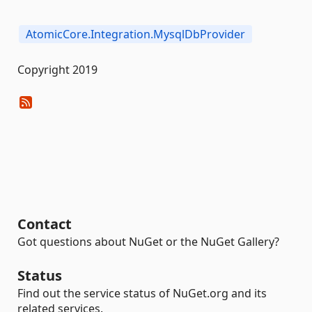
AtomicCore.Integration.MysqlDbProvider
Copyright 2019
Contact
Got questions about NuGet or the NuGet Gallery?
Status
Find out the service status of NuGet.org and its
related services.