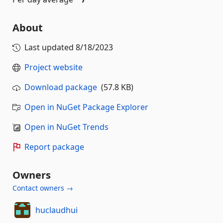
About
Last updated
8/18/2023
Project website
Download package
(57.8 KB)
Open in NuGet Package Explorer
Open in NuGet Trends
Report package
Owners
Contact owners →
huclaudhui