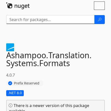
Skip To Content
Toggl
naviga
Ashampoo.
Translation.
Systems.
Formats
4.0.7
Prefix Reserved
.NET 8.0
There is a newer version of this package
available.