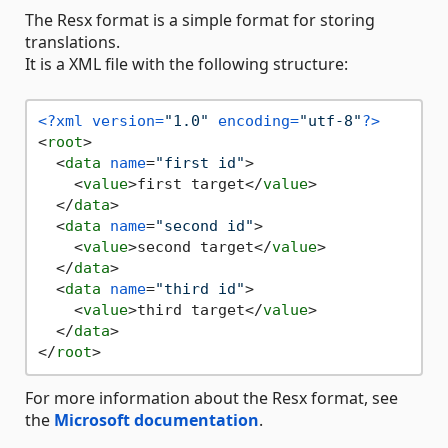
The Resx format is a simple format for storing
translations.
It is a XML file with the following structure:
<?xml version=
"1.0"
 encoding=
"utf-8"
?>
<
root
>
<
data
name
=
"first id"
>
<
value
>
first target
</
value
>
</
data
>
<
data
name
=
"second id"
>
<
value
>
second target
</
value
>
</
data
>
<
data
name
=
"third id"
>
<
value
>
third target
</
value
>
</
data
>
</
root
>
For more information about the Resx format, see
the
Microsoft documentation
.