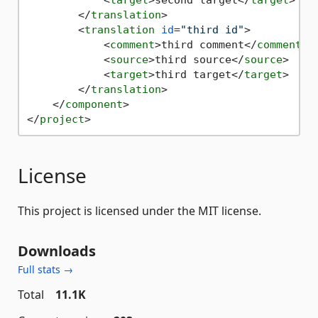
<
target
>
second target
</
target
>
</
translation
>
<
translation
id
=
"third id"
>
<
comment
>
third comment
</
comment
>
<
source
>
third source
</
source
>
<
target
>
third target
</
target
>
</
translation
>
</
component
>
</
project
>
License
This project is licensed under the MIT license.
Downloads
Full stats →
Total
11.1K