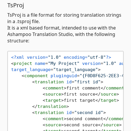
TsProj
TsProj is a file format for storing translation strings
in a .tsproj file.
It is a xml based format, intended to use with the
Ashampoo Translation Studio, with the following
structure:
<?xml version=
"1.0"
 encoding=
"utf-8"
?>
<
project
name
=
"My Project"
version
=
"1.0"
auth
target_language
=
"target_language"
>
<
component
pluginguid
=
"{F0D8F625-2EE3-4C8
<
translation
id
=
"first id"
>
<
comment
>
first comment
</
comment
>
<
source
>
first source
</
source
>
<
target
>
first target
</
target
>
</
translation
>
<
translation
id
=
"second id"
>
<
comment
>
second comment
</
comment
>
<
source
>
second source
</
source
>