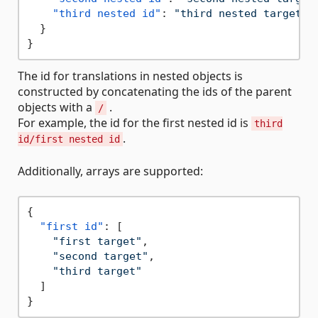
"third nested id"
:
"third nested target"
}
}
The id for translations in nested objects is
constructed by concatenating the ids of the parent
objects with a
.
/
For example, the id for the first nested id is
third
.
id/first nested id
Additionally, arrays are supported:
{
"first id"
:
[
"first target"
,
"second target"
,
"third target"
]
}