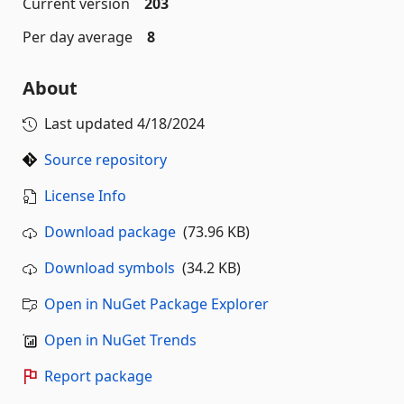
Current version
203
Per day average
8
About
Last updated
4/18/2024
Source repository
License Info
Download package
(73.96 KB)
Download symbols
(34.2 KB)
Open in NuGet Package Explorer
Open in NuGet Trends
Report package