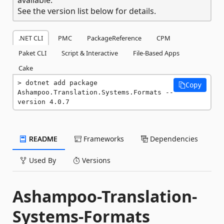
See the version list below for details.
.NET CLI
PMC
PackageReference
CPM
Paket CLI
Script & Interactive
File-Based Apps
Cake
dotnet add package 
Copy
Ashampoo.Translation.Systems.Formats --
version 4.0.7
README
Frameworks
Dependencies
Used By
Versions
Ashampoo-Translation-
Systems-Formats