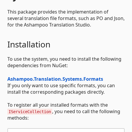
This package provides the implementation of
several translation file formats, such as PO and Json,
for the Ashampoo Translation Studio.
Installation
To use the system, you need to install the following
dependencies from NuGet:
Ashampoo.Translation.Systems.Formats
If you only want to use specific formats, you can
install the corresponding packages directly.
To register all your installed formats with the
, you need to call the following
IServiceCollection
methods: