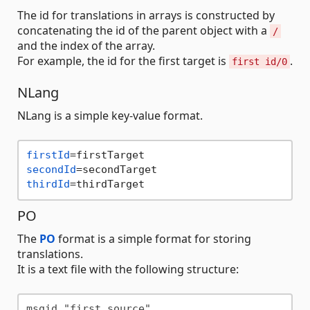
The id for translations in arrays is constructed by
concatenating the id of the parent object with a
/
and the index of the array.
For example, the id for the first target is
.
first id/0
NLang
NLang is a simple key-value format.
firstId
secondId
thirdId
PO
The
PO
format is a simple format for storing
translations.
It is a text file with the following structure:
msgid "first source"
