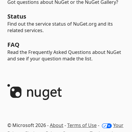
Got questions about NuGet or the NuGet Gallery?
Status
Find out the service status of NuGet.org and its
related services.
FAQ
Read the Frequently Asked Questions about NuGet
and see if your question made the list.
© Microsoft 2026 -
About
-
Terms of Use
-
Your