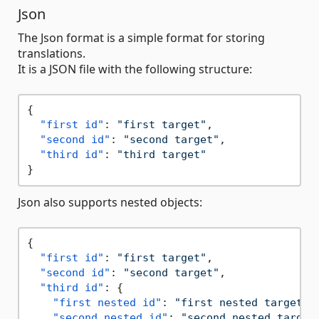
Json
The Json format is a simple format for storing
translations.
It is a JSON file with the following structure:
{
"first id"
:
"first target"
,
"second id"
:
"second target"
,
"third id"
:
"third target"
}
Json also supports nested objects:
{
"first id"
:
"first target"
,
"second id"
:
"second target"
,
"third id"
:
{
"first nested id"
:
"first nested target"
,
"second nested id"
:
"second nested target