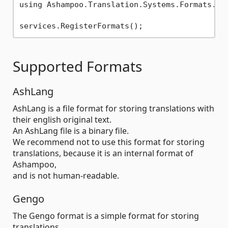
using Ashampoo.Translation.Systems.Formats.Abs
Supported Formats
AshLang
AshLang is a file format for storing translations with
their english original text.
An AshLang file is a binary file.
We recommend not to use this format for storing
translations, because it is an internal format of
Ashampoo,
and is not human-readable.
Gengo
The Gengo format is a simple format for storing
translations.