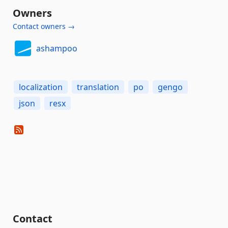
Owners
Contact owners →
ashampoo
localization
translation
po
gengo
json
resx
Contact