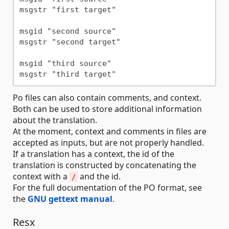
msgstr "first target"

msgid "second source"

msgstr "second target"

msgid "third source"

Po files can also contain comments, and context.
Both can be used to store additional information
about the translation.
At the moment, context and comments in files are
accepted as inputs, but are not properly handled.
If a translation has a context, the id of the
translation is constructed by concatenating the
context with a
and the id.
/
For the full documentation of the PO format, see
the
GNU gettext manual
.
Resx