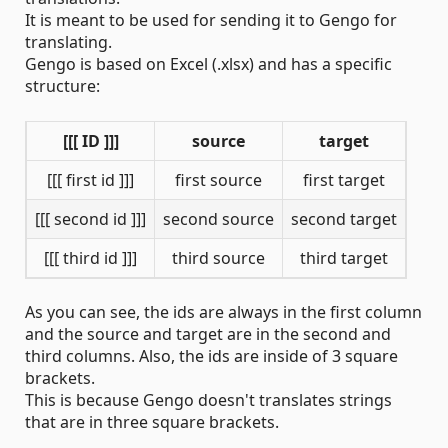
It is meant to be used for sending it to Gengo for
translating.
Gengo is based on Excel (.xlsx) and has a specific
structure:
[[[ ID ]]]
source
target
[[[ first id ]]]
first source
first target
[[[ second id ]]]
second source
second target
[[[ third id ]]]
third source
third target
As you can see, the ids are always in the first column
and the source and target are in the second and
third columns. Also, the ids are inside of 3 square
brackets.
This is because Gengo doesn't translates strings
that are in three square brackets.