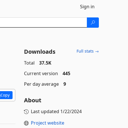
Sign in
Downloads
Full stats →
Total
37.5K
Current version
445
Per day average
9
Copy
About
Last updated
1/22/2024
Project website