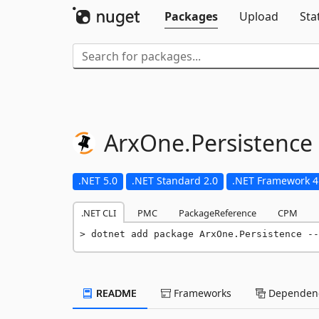
Packages
Upload
Sta
ArxOne.
Persistence
.NET 5.0
.NET Standard 2.0
.NET Framework 4
.NET CLI
PMC
PackageReference
CPM
dotnet add package ArxOne.Persistence --
README
Frameworks
Dependenc