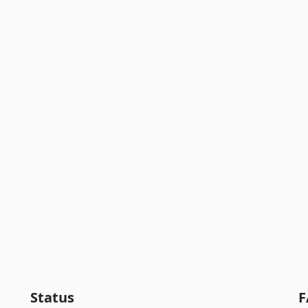
Status
F