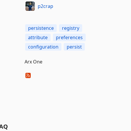
p2crap
persistence
registry
attribute
preferences
configuration
persist
Arx One
AQ