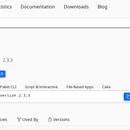
Skip To Content
tistics
Documentation
Downloads
Blog
2.3.3
.0
Paket CLI
Script & Interactive
File-Based Apps
Cake
version 2.3.3
ies
Used By
Versions