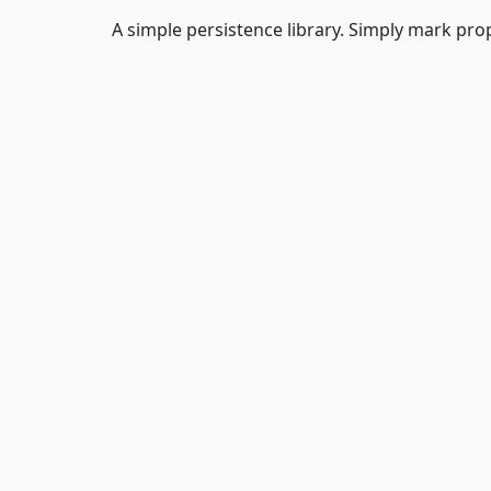
A simple persistence library. Simply mark prop