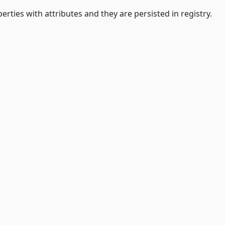
erties with attributes and they are persisted in registry.