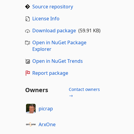
Source repository
License Info
Download package
(59.91 KB)
Open in NuGet Package
Explorer
Open in NuGet Trends
Report package
Owners
Contact owners
→
picrap
ArxOne