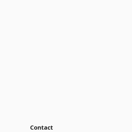
Contact