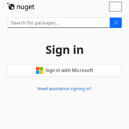
Skip To Content
Toggl
naviga
Sign in
Sign in with Microsoft
Need assistance signing in?