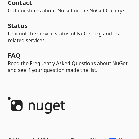
Contact
Got questions about NuGet or the NuGet Gallery?
Status
Find out the service status of NuGet.org and its
related services.
FAQ
Read the Frequently Asked Questions about NuGet
and see if your question made the list.