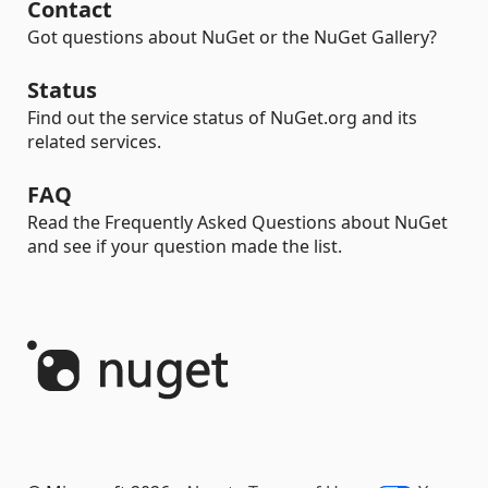
Contact
Got questions about NuGet or the NuGet Gallery?
Status
Find out the service status of NuGet.org and its
related services.
FAQ
Read the Frequently Asked Questions about NuGet
and see if your question made the list.