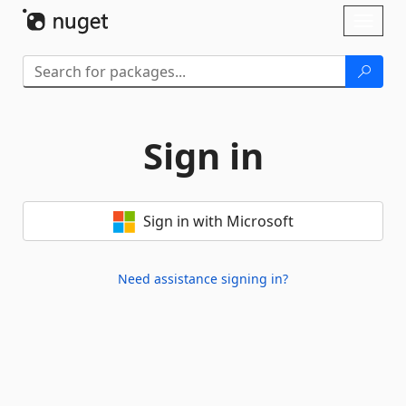
Skip To Content
Toggl
naviga
Sign in
Sign in with Microsoft
Need assistance signing in?