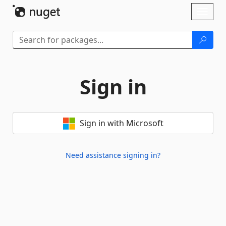
Skip To Content
Toggl
naviga
Sign in
Sign in with Microsoft
Need assistance signing in?