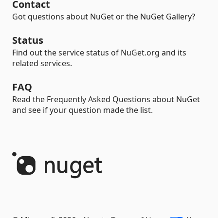
Contact
Got questions about NuGet or the NuGet Gallery?
Status
Find out the service status of NuGet.org and its
related services.
FAQ
Read the Frequently Asked Questions about NuGet
and see if your question made the list.