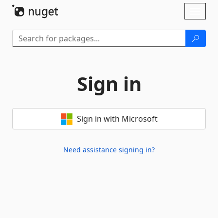
Skip To Content
Toggl
naviga
Sign in
Sign in with Microsoft
Need assistance signing in?