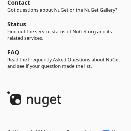
Contact
Got questions about NuGet or the NuGet Gallery?
Status
Find out the service status of NuGet.org and its
related services.
FAQ
Read the Frequently Asked Questions about NuGet
and see if your question made the list.