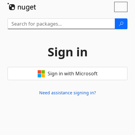
Skip To Content
Toggl
naviga
Sign in
Sign in with Microsoft
Need assistance signing in?