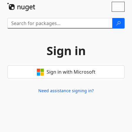
Skip To Content
Toggl
naviga
Sign in
Sign in with Microsoft
Need assistance signing in?