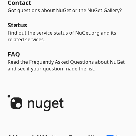
Contact
Got questions about NuGet or the NuGet Gallery?
Status
Find out the service status of NuGet.org and its
related services.
FAQ
Read the Frequently Asked Questions about NuGet
and see if your question made the list.