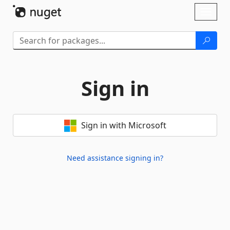
Skip To Content
Toggl
naviga
Sign in
Sign in with Microsoft
Need assistance signing in?