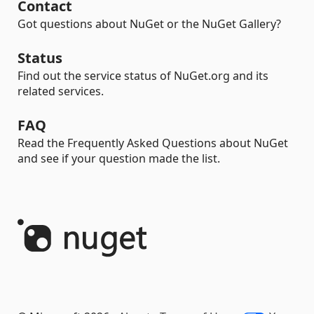
Contact
Got questions about NuGet or the NuGet Gallery?
Status
Find out the service status of NuGet.org and its
related services.
FAQ
Read the Frequently Asked Questions about NuGet
and see if your question made the list.