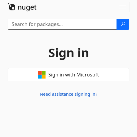
Skip To Content
Toggl
naviga
Sign in
Sign in with Microsoft
Need assistance signing in?