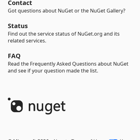
Contact
Got questions about NuGet or the NuGet Gallery?
Status
Find out the service status of NuGet.org and its
related services.
FAQ
Read the Frequently Asked Questions about NuGet
and see if your question made the list.