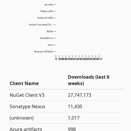
go-resty
Python-urllib
NuGet VS VSIX
NuGet.Core-based Do...
BaGet
NuGetMirror
axios
Browsers (Mobile)
0
2.0M
4.0M
6.0M
8.0M
10M
12M
14M
16M
18M
20M
22M
24M
26M
Downloads (last 6
Client Name
weeks)
NuGet Client V3
27,747,173
Sonatype Nexus
11,430
(unknown)
1,017
Azure artifacts
998