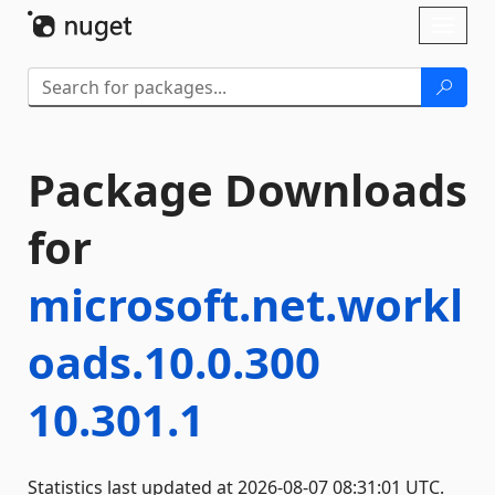
Skip To Content
Toggl
naviga
Package Downloads
for
microsoft.net.workl
oads.10.0.300
10.301.1
Statistics last updated at 2026-08-07 08:31:01 UTC.