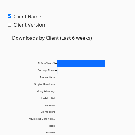
Client Name
Client Version
Downloads by Client (Last 6 weeks)
NuGet Client V3
Sonatype Nexus
Azure artifacts
Scripted Downloads
JFrog Artifactory
Inedo ProGet
Browsers
Go-http-client
NuGet .NET Core MSB...
Edge
Electron