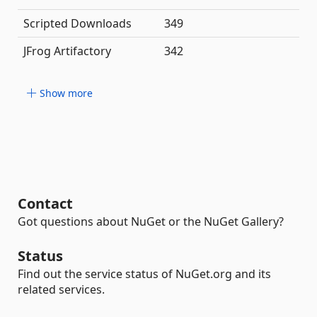
Scripted Downloads
349
JFrog Artifactory
342
Show more
Contact
Got questions about NuGet or the NuGet Gallery?
Status
Find out the service status of NuGet.org and its
related services.