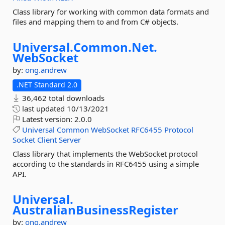
Class library for working with common data formats and
files and mapping them to and from C# objects.
Universal.
Common.
Net.
WebSocket
by:
ong.andrew
.NET Standard 2.0
36,462 total downloads
last updated
10/13/2021
Latest version:
2.0.0
Universal
Common
WebSocket
RFC6455
Protocol
Socket
Client
Server
Class library that implements the WebSocket protocol
according to the standards in RFC6455 using a simple
API.
Universal.
AustralianBusinessRegister
by:
ong.andrew