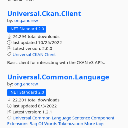
Universal.
Ckan.
Client
by:
ong.andrew
.NET Standard 2.0
24,294 total downloads
last updated
10/25/2022
Latest version:
2.0.0
Universal
CKAN
Client
Basic client for interacting with the CKAN v3 APIs.
Universal.
Common.
Language
by:
ong.andrew
.NET Standard 2.0
22,201 total downloads
last updated
8/3/2022
Latest version:
1.2.1
Universal
Common
Language
Sentence
Component
Extensions
Bag
Of
Words
Tokenization
More tags