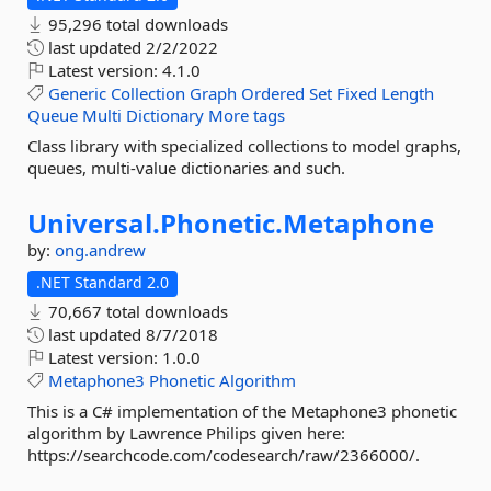
95,296 total downloads
last updated
2/2/2022
Latest version:
4.1.0
Generic
Collection
Graph
Ordered
Set
Fixed
Length
Queue
Multi
Dictionary
More tags
Class library with specialized collections to model graphs,
queues, multi-value dictionaries and such.
Universal.
Phonetic.
Metaphone
by:
ong.andrew
.NET Standard 2.0
70,667 total downloads
last updated
8/7/2018
Latest version:
1.0.0
Metaphone3
Phonetic
Algorithm
This is a C# implementation of the Metaphone3 phonetic
algorithm by Lawrence Philips given here:
https://searchcode.com/codesearch/raw/2366000/.