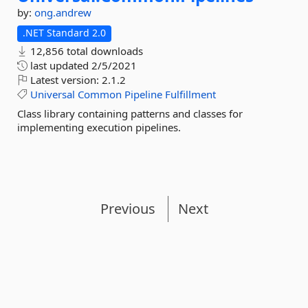
by:
ong.andrew
.NET Standard 2.0
12,856 total downloads
last updated
2/5/2021
Latest version:
2.1.2
Universal
Common
Pipeline
Fulfillment
Class library containing patterns and classes for
implementing execution pipelines.
Previous
Next