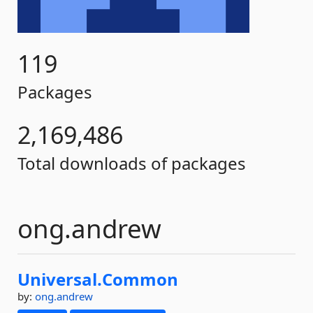
119
Packages
2,169,486
Total downloads of packages
ong.andrew
Universal.
Common
by:
ong.andrew