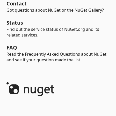
Contact
Got questions about NuGet or the NuGet Gallery?
Status
Find out the service status of NuGet.org and its
related services.
FAQ
Read the Frequently Asked Questions about NuGet
and see if your question made the list.