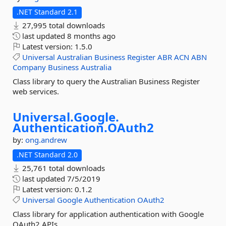
.NET Standard 2.1
27,995 total downloads
last updated
8 months ago
Latest version:
1.5.0
Universal
Australian
Business
Register
ABR
ACN
ABN
Company
Business
Australia
Class library to query the Australian Business Register
web services.
Universal.
Google.
Authentication.
OAuth2
by:
ong.andrew
.NET Standard 2.0
25,761 total downloads
last updated
7/5/2019
Latest version:
0.1.2
Universal
Google
Authentication
OAuth2
Class library for application authentication with Google
OAuth2 APIs.