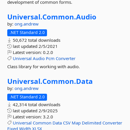
development of common forms.
Universal.
Common.
Audio
by:
ong.andrew
.NET Standard 2.0
50,672 total downloads
last updated
2/5/2021
Latest version:
0.2.0
Universal
Audio
Pcm
Converter
Class library for working with audio.
Universal.
Common.
Data
by:
ong.andrew
.NET Standard 2.0
42,314 total downloads
last updated
2/9/2025
Latest version:
3.2.0
Universal
Common
Data
CSV
Map
Delimited
Converter
Fixed
Width
XLSX