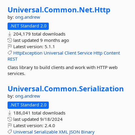
Universal.
Common.
Net.
Http
by:
ong.andrew
.NET Standard 2.0
204,179 total downloads
last updated
9 months ago
Latest version:
5.1.1
HttpException
Universal
Client
Service
Http
Content
REST
Class library to build clients and work with HTTP web
services.
Universal.
Common.
Serialization
by:
ong.andrew
.NET Standard 2.0
186,041 total downloads
last updated
9/18/2024
Latest version:
2.4.0
Universal
Serializable
XML
JSON
Binary