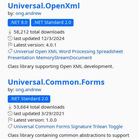
Universal.
OpenXml
by:
ong.andrew
.NET 8.0
.NET Standard 2.0
58,212 total downloads
last updated
12/3/2024
Latest version:
4.0.1
Universal
Open
XML
Word
Processing
Spreadsheet
Presentation
MemoryStreamDocument
Class library supporting Open XML development.
Universal.
Common.
Forms
by:
ong.andrew
.NET Standard 2.0
53,664 total downloads
last updated
3/29/2021
Latest version:
1.0.0
Universal
Common
Forms
Signature
Trilean
Toggle
Class library containing common abstractions to support