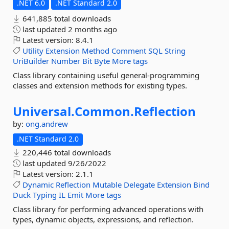
.NET 6.0
.NET Standard 2.0
641,885 total downloads
last updated
2 months ago
Latest version:
8.4.1
Utility
Extension
Method
Comment
SQL
String
UriBuilder
Number
Bit
Byte
More tags
Class library containing useful general-programming
classes and extension methods for existing types.
Universal.
Common.
Reflection
by:
ong.andrew
.NET Standard 2.0
220,446 total downloads
last updated
9/26/2022
Latest version:
2.1.1
Dynamic
Reflection
Mutable
Delegate
Extension
Bind
Duck
Typing
IL
Emit
More tags
Class library for performing advanced operations with
types, dynamic objects, expressions, and reflection.