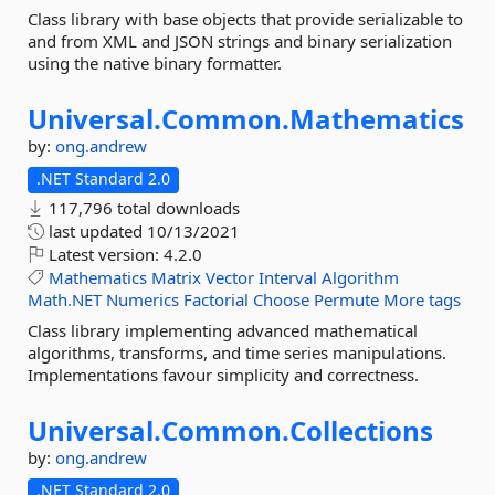
Class library with base objects that provide serializable to
and from XML and JSON strings and binary serialization
using the native binary formatter.
Universal.
Common.
Mathematics
by:
ong.andrew
.NET Standard 2.0
117,796 total downloads
last updated
10/13/2021
Latest version:
4.2.0
Mathematics
Matrix
Vector
Interval
Algorithm
Math.NET
Numerics
Factorial
Choose
Permute
More tags
Class library implementing advanced mathematical
algorithms, transforms, and time series manipulations.
Implementations favour simplicity and correctness.
Universal.
Common.
Collections
by:
ong.andrew
.NET Standard 2.0