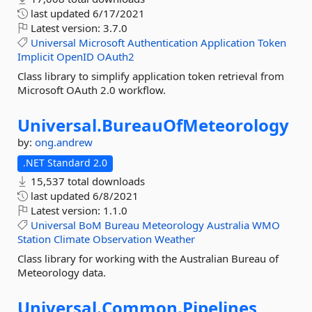
last updated
6/17/2021
Latest version:
3.7.0
Universal
Microsoft
Authentication
Application
Token
Implicit
OpenID
OAuth2
Class library to simplify application token retrieval from
Microsoft OAuth 2.0 workflow.
Universal.
BureauOfMeteorology
by:
ong.andrew
.NET Standard 2.0
15,537 total downloads
last updated
6/8/2021
Latest version:
1.1.0
Universal
BoM
Bureau
Meteorology
Australia
WMO
Station
Climate
Observation
Weather
Class library for working with the Australian Bureau of
Meteorology data.
Universal.
Common.
Pipelines