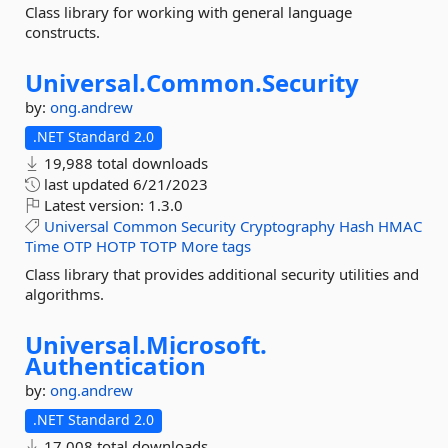
Class library for working with general language
constructs.
Universal.
Common.
Security
by:
ong.andrew
.NET Standard 2.0
19,988 total downloads
last updated
6/21/2023
Latest version:
1.3.0
Universal
Common
Security
Cryptography
Hash
HMAC
Time
OTP
HOTP
TOTP
More tags
Class library that provides additional security utilities and
algorithms.
Universal.
Microsoft.
Authentication
by:
ong.andrew
.NET Standard 2.0
17,008 total downloads