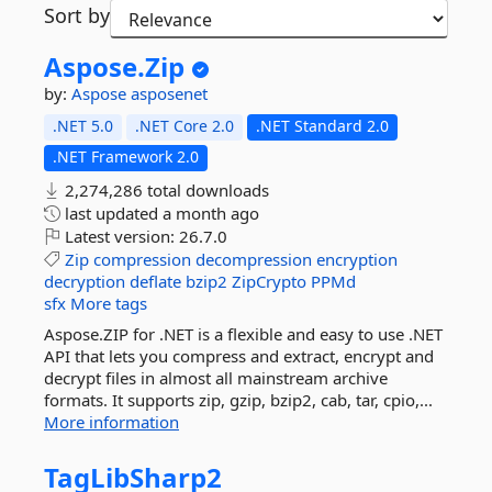
Sort by
Aspose.
Zip
by:
Aspose
asposenet
.NET 5.0
.NET Core 2.0
.NET Standard 2.0
.NET Framework 2.0
2,274,286 total downloads
last updated
a month ago
Latest version:
26.7.0
Zip
compression
decompression
encryption
decryption
deflate
bzip2
ZipCrypto
PPMd
sfx
More tags
Aspose.ZIP for .NET is a flexible and easy to use .NET
API that lets you compress and extract, encrypt and
decrypt files in almost all mainstream archive
formats. It supports zip, gzip, bzip2, cab, tar, cpio,...
More information
TagLibSharp2