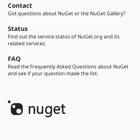
Contact
Got questions about NuGet or the NuGet Gallery?
Status
Find out the service status of NuGet.org and its
related services.
FAQ
Read the Frequently Asked Questions about NuGet
and see if your question made the list.