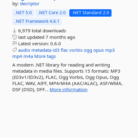
by:
decriptor
.NET 5.0
.NET Core 2.0
.NET Standard 2.0
.NET Framework 4.6.1
6,979 total downloads
last updated
7 months ago
Latest version:
0.6.0
audio
metadata
id3
flac
vorbis
ogg
opus
mp3
mp4
m4a
More tags
A modern .NET library for reading and writing
metadata in media files. Supports 15 formats: MP3
(ID3v1/ID3v2), FLAC, Ogg Vorbis, Ogg Opus, Ogg
FLAC, WAV, AIFF, MP4/M4A (AAC/ALAC), ASF/WMA,
DSF (DSD), DFF...
More information