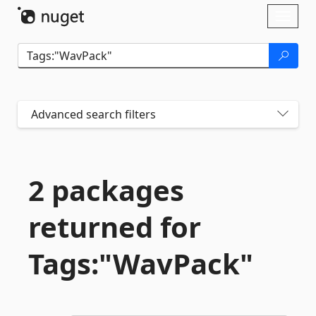
Skip To Content
Toggl
naviga
Advanced search filters
2 packages
returned for
Tags:"WavPack"