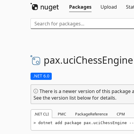
Packages
Upload
Sta
pax.
uciChessEngine
.NET 6.0
There is a newer version of this package a
See the version list below for details.
.NET CLI
PMC
PackageReference
CPM
dotnet add package pax.uciChessEngine --