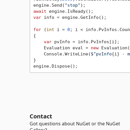
engine.Send(
"stop"
await
var
 info = engine.GetInfo();

for
 (
int
 i = 
0
; i < info.PvInfos.Coun
{

var
 pvInfo = info.PvInfos[i];

    Evaluation eval = 
new
 Evaluation(
    Console.WriteLine(
$"pvInfo
{i}
 - m
}

Contact
Got questions about NuGet or the NuGet