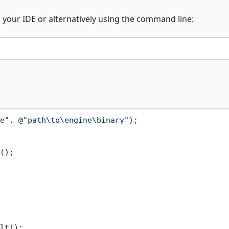
n your IDE or alternatively using the command line:
e"
, 
@"path\to\engine\binary"
);

();

lt();
