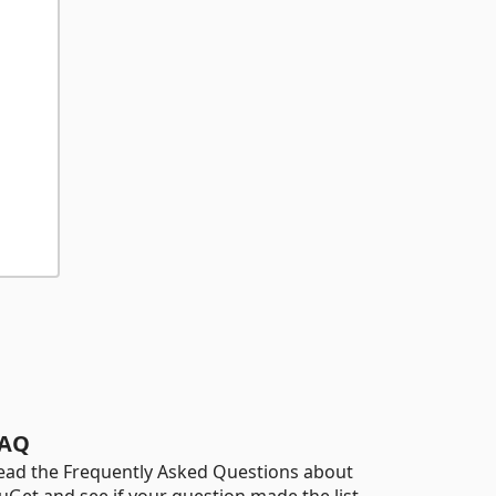
AQ
ead the Frequently Asked Questions about