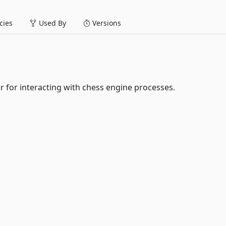
ies
Used By
Versions
r for interacting with chess engine processes.