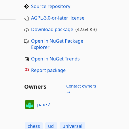
Source repository
AGPL-3.0-or-later license
Download package
(42.64 KB)
Open in NuGet Package
Explorer
Open in NuGet Trends
Report package
Owners
Contact owners
→
pax77
chess
uci
universal