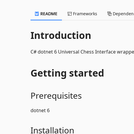
README
Frameworks
Dependenc
Introduction
C# dotnet 6 Universal Chess Interface wrappe
Getting started
Prerequisites
dotnet 6
Installation