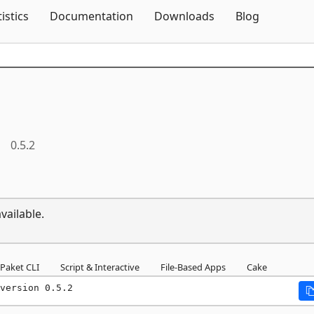
Skip To Content
tistics
Documentation
Downloads
Blog
0.5.2
vailable.
Paket CLI
Script & Interactive
File-Based Apps
Cake
version 0.5.2