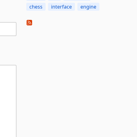
chess
interface
engine