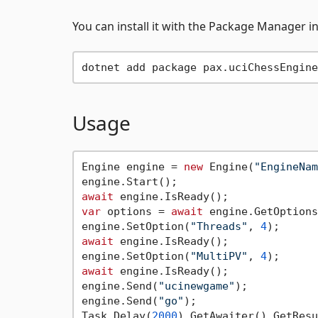
You can install it with the Package Manager i
Usage
Engine engine = 
new
 Engine(
"EngineNam
await
var
 options = 
await
 engine.GetOptions
engine.SetOption(
"Threads"
, 
4
await
 engine.IsReady();

engine.SetOption(
"MultiPV"
, 
4
await
 engine.IsReady();

engine.Send(
"ucinewgame"
);

engine.Send(
"go"
);

Task.Delay(
2000
).GetAwaiter().GetResu