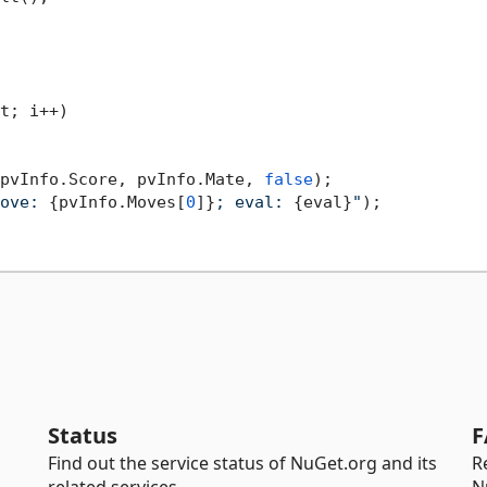
t; i++)

pvInfo.Score, pvInfo.Mate, 
false
);

ove: 
{pvInfo.Moves[
0
]}
; eval: 
{eval}
"
);

Status
F
Find out the service status of NuGet.org and its
R