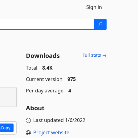
Sign in
Downloads
Full stats →
Total
8.4K
Current version
975
Per day average
4
About
Last updated
1/6/2022
Copy
Project website