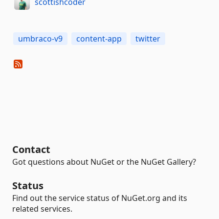
scottishcoder
umbraco-v9
content-app
twitter
Contact
Got questions about NuGet or the NuGet Gallery?
Status
Find out the service status of NuGet.org and its
related services.