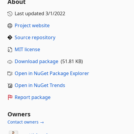
About
Last updated
3/1/2022
Project website
Source repository
MIT license
Download package
(51.81 KB)
Open in NuGet Package Explorer
Open in NuGet Trends
Report package
Owners
Contact owners →