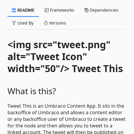
README
Frameworks
Dependencies
Used By
Versions
<img src="tweet.png"
alt="Tweet Icon"
width="50"/> Tweet This
What is this?
Tweet This is an Umbraco Content App. It sits in the
backoffice of Umbraco and allows a content editor
or any backoffice user of Umbraco to create a tweet
for the node and then allows you to tweet to a
linked account. The tweet will then be published on