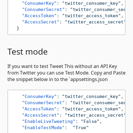
"ConsumerKey"
:
"twitter_consumer_key"
,
"ConsumerSecret"
:
"twitter_consumer_secre
"AccessToken"
:
"twitter_access_token"
,
"AccessSecret"
:
"twitter_access_secret"
,
}
Test mode
If you want to test Tweet This without an API Key
from Twitter you can use Test Mode. Copy and Paste
the snippet below in to the `appsettings.json
"ConsumerKey"
:
"twitter_consumer_key"
,
"ConsumerSecret"
:
"twitter_consumer_secre
"AccessToken"
:
"twitter_access_token"
,
"AccessSecret"
:
"twitter_access_secret"
,
"EnableLiveTweeting"
:
"False"
,
"EnableTestMode"
:
"True"