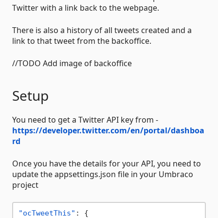
Twitter with a link back to the webpage.
There is also a history of all tweets created and a
link to that tweet from the backoffice.
//TODO Add image of backoffice
Setup
You need to get a Twitter API key from -
https://developer.twitter.com/en/portal/dashboa
rd
Once you have the details for your API, you need to
update the appsettings.json file in your Umbraco
project
"ocTweetThis"
:
{