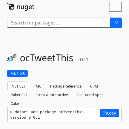
Skip To Content
Toggl
naviga
ocTweetThis
0.0.1
.NET 6.0
.NET CLI
PMC
PackageReference
CPM
Paket CLI
Script & Interactive
File-Based Apps
Cake
dotnet add package ocTweetThis --
Copy
version 0.0.1