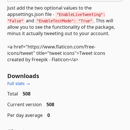
Just add the two optional values to the
appsettings.json file -
"EnableLiveTweeting":
and
. This will
"False"
"EnableTestMode": "True"
allow you to see the functionality of the package,
minus it actually tweeting out to your account.
<a href="https://www.flaticon.com/free-
icons/tweet" title="tweet icons">Tweet icons
created by Freepik - Flaticon</a>
Downloads
Full stats →
Total
508
Current version
508
Per day average
0