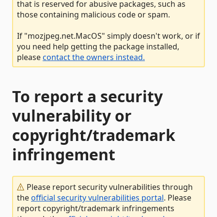
that is reserved for abusive packages, such as
those containing malicious code or spam.
If "mozjpeg.net.MacOS" simply doesn't work, or if
you need help getting the package installed,
please
contact the owners instead.
To report a security
vulnerability or
copyright/trademark
infringement
Please report security vulnerabilities through
the
official security vulnerabilities portal
. Please
report copyright/trademark infringements