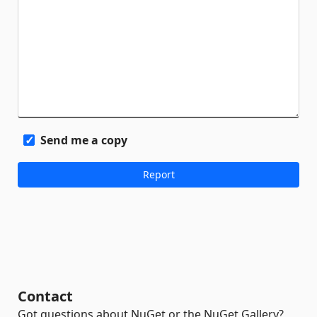
Send me a copy
Contact
Got questions about NuGet or the NuGet Gallery?