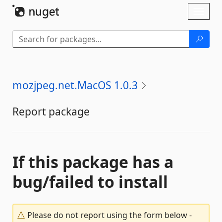
Skip To Content
Toggl
naviga
mozjpeg.net.MacOS 1.0.3
Report package
If this package has a
bug/failed to install
Please do not report using the form below -