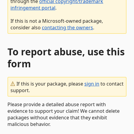
through the
official copyright/trademark
infringement portal
.
If this is not a Microsoft-owned package,
consider also
contacting the owners
.
To report abuse, use this
form
If this is your package, please
sign in
to contact
support.
Please provide a detailed abuse report with
evidence to support your claim! We cannot delete
packages without evidence that they exhibit
malicious behavior.