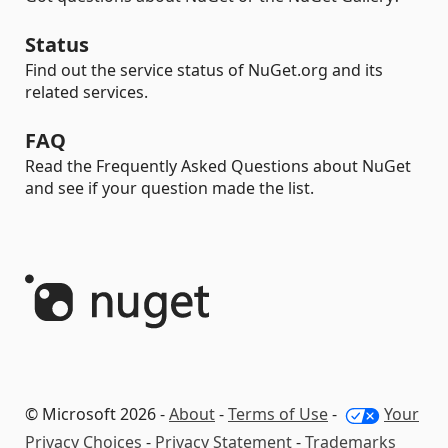
Status
Find out the service status of NuGet.org and its
related services.
FAQ
Read the Frequently Asked Questions about NuGet
and see if your question made the list.
© Microsoft 2026 -
About
-
Terms of Use
-
Your
Privacy Choices
-
Privacy Statement
-
Trademarks