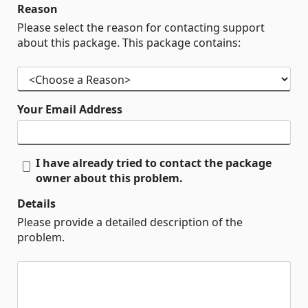
Reason
Please select the reason for contacting support
about this package. This package contains:
Your Email Address
I have already tried to contact the package
owner about this problem.
Details
Please provide a detailed description of the
problem.