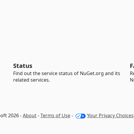
Status
F
Find out the service status of NuGet.org and its
R
related services.
N
oft 2026 -
About
-
Terms of Use
-
Your Privacy Choices