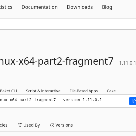
Skip To Content
tistics
Documentation
Downloads
Blog
inux-
x64-
part2-
fragment7
1.11.0.
Paket CLI
Script & Interactive
File-Based Apps
Cake
nux-x64-part2-fragment7 --version 1.11.0.1
ies
Used By
Versions