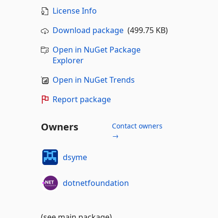
License Info
Download package
(499.75 KB)
Open in NuGet Package
Explorer
Open in NuGet Trends
Report package
Owners
Contact owners
→
dsyme
dotnetfoundation
(see main package)