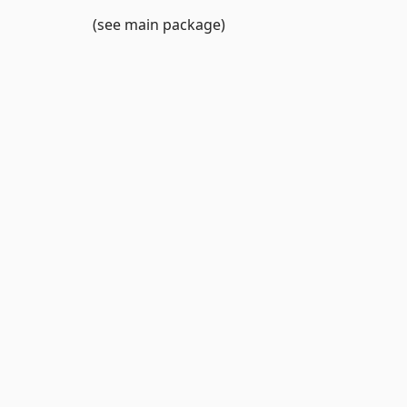
(see main package)