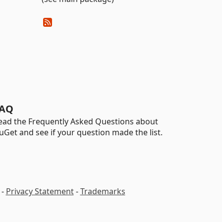
AQ
ead the Frequently Asked Questions about
uGet and see if your question made the list.
-
Privacy Statement
-
Trademarks