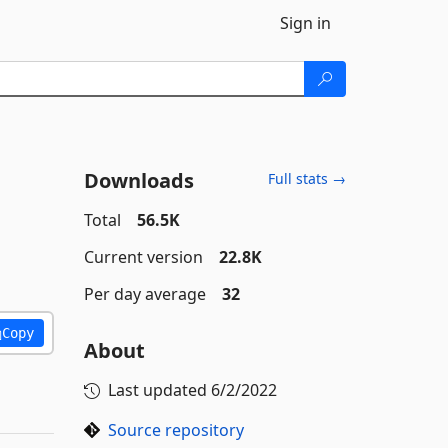
Sign in
Downloads
Full stats →
1
Total
56.5K
Current version
22.8K
Per day average
32
Copy
About
Last updated
6/2/2022
Source repository