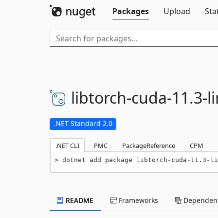
Packages
Upload
Sta
libtorch-
cuda-
11.
3-
l
.NET Standard 2.0
.NET CLI
PMC
PackageReference
CPM
dotnet add package libtorch-cuda-11.3-li
README
Frameworks
Dependenc