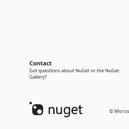
Contact
Got questions about NuGet or the NuGet
Gallery?
© Micros