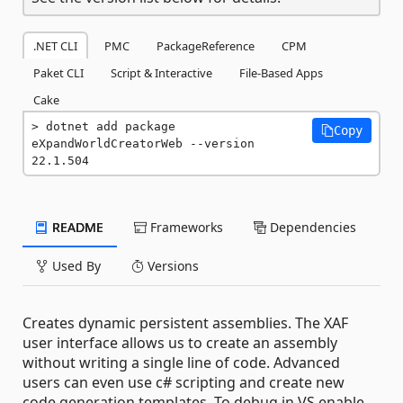
.NET CLI
PMC
PackageReference
CPM
Paket CLI
Script & Interactive
File-Based Apps
Cake
dotnet add package 
Copy
eXpandWorldCreatorWeb --version 
22.1.504
README
Frameworks
Dependencies
Used By
Versions
Creates dynamic persistent assemblies. The XAF
user interface allows us to create an assembly
without writing a single line of code. Advanced
users can even use c# scripting and create new
code generation templates. To debug in VS enable