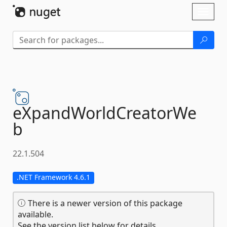
Skip To Content
Toggl
naviga
eXpandWorldCreatorWe
b
22.1.504
.NET Framework 4.6.1
There is a newer version of this package
available.
See the version list below for details.