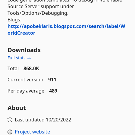
Source Server support under
Tools/Options/Debugging.
Blogs:
http://apobekiaris.blogspot.com/search/label/W
orldCreator
Downloads
Full stats →
Total
868.0K
Current version
911
Per day average
489
About
Last updated
10/20/2022
Project website