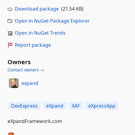
Download package
(21.54 KB)
Open in NuGet Package Explorer
Open in NuGet Trends
Report package
Owners
Contact owners →
expand
DevExpress
eXpand
XAF
eXpressApp
eXpandFramework.com