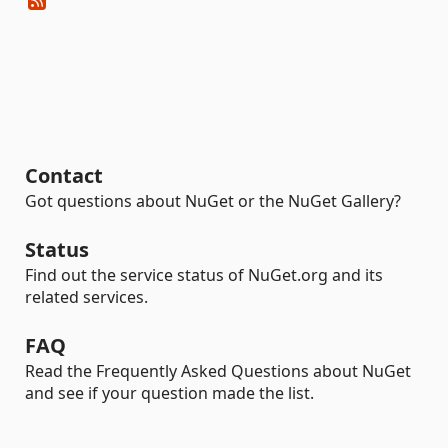
Contact
Got questions about NuGet or the NuGet Gallery?
Status
Find out the service status of NuGet.org and its
related services.
FAQ
Read the Frequently Asked Questions about NuGet
and see if your question made the list.