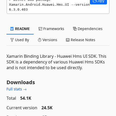
Copy
Xamarin.Android.Huawei.Hms.UI --version 
6.3.0.403
README
Frameworks
Dependencies
Used By
Versions
Release Notes
Xamarin Binding Library - Huawei Hms UI SDK. This
SDK is a dependency of various Huawei Hms SDKs
and is not intended to be used directly.
Downloads
Full stats →
Total
54.1K
Current version
24.5K