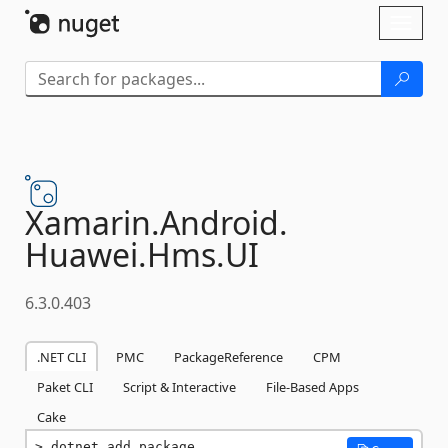
Skip To Content
Toggl
naviga
Xamarin.
Android.
Huawei.
Hms.
UI
6.3.0.403
.NET CLI
PMC
PackageReference
CPM
Paket CLI
Script & Interactive
File-Based Apps
Cake
dotnet add package 