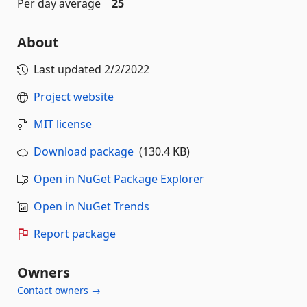
Per day average
25
About
Last updated
2/2/2022
Project website
MIT license
Download package
(130.4 KB)
Open in NuGet Package Explorer
Open in NuGet Trends
Report package
Owners
Contact owners →