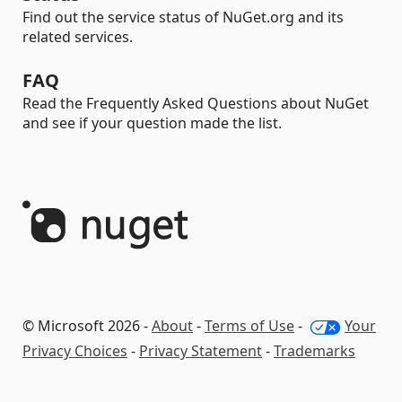
Find out the service status of NuGet.org and its
related services.
FAQ
Read the Frequently Asked Questions about NuGet
and see if your question made the list.
© Microsoft 2026 -
About
-
Terms of Use
-
Your
Privacy Choices
-
Privacy Statement
-
Trademarks