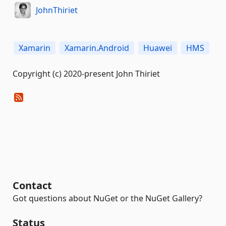
JohnThiriet
Xamarin
Xamarin.Android
Huawei
HMS
Copyright (c) 2020-present John Thiriet
Contact
Got questions about NuGet or the NuGet Gallery?
Status