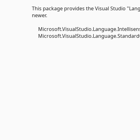
This package provides the Visual Studio "Lan
newer.
Microsoft.VisualStudio.Language.Intellisens
Microsoft.VisualStudio.Language.StandardCla