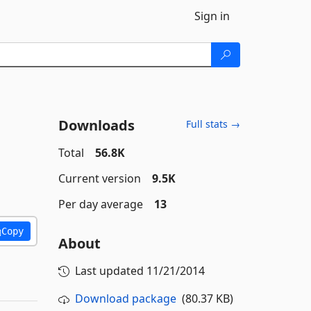
Sign in
Downloads
Full stats →
Total
56.8K
Current version
9.5K
Per day average
13
Copy
About
Last updated
11/21/2014
Download package
(80.37 KB)