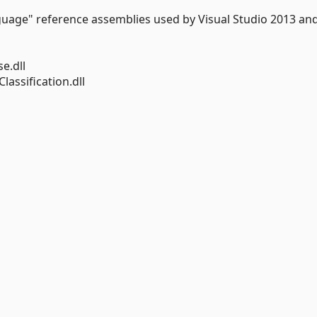
guage" reference assemblies used by Visual Studio 2013 an
e.dll
ssification.dll