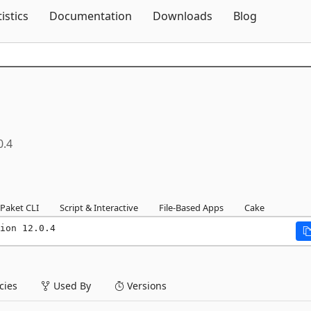
Skip To Content
tistics
Documentation
Downloads
Blog
0.4
Paket CLI
Script & Interactive
File-Based Apps
Cake
ion 12.0.4
ies
Used By
Versions