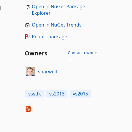
Open in NuGet Package
d
Explorer
Open in NuGet Trends
Report package
Owners
Contact owners
→
sharwell
vssdk
vs2013
vs2015