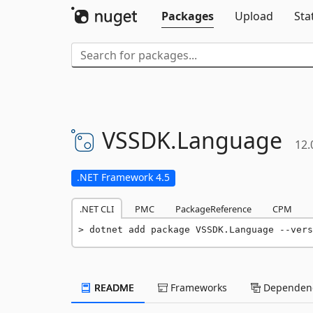
Packages
Upload
Sta
VSSDK.
Language
12.
.NET Framework 4.5
.NET CLI
PMC
PackageReference
CPM
dotnet add package VSSDK.Language --vers
README
Frameworks
Dependenc