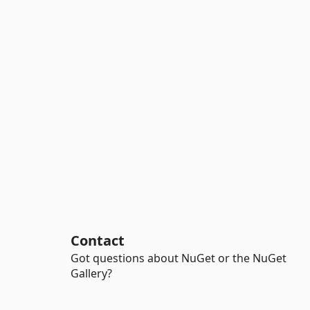
Contact
Got questions about NuGet or the NuGet
Gallery?