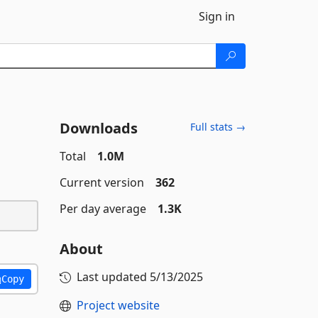
Sign in
Downloads
Full stats →
Total
1.0M
Current version
362
Per day average
1.3K
About
Last updated
5/13/2025
Copy
Project website