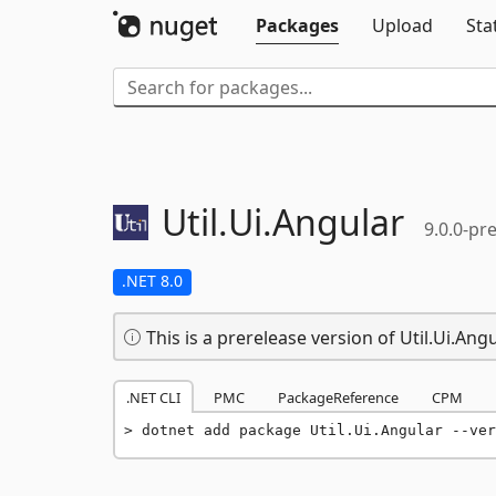
Packages
Upload
Sta
Util.
Ui.
Angular
9.0.0-pre
.NET 8.0
This is a prerelease version of Util.Ui.Angu
.NET CLI
PMC
PackageReference
CPM
dotnet add package Util.Ui.Angular --ver