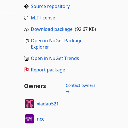
Source repository
MIT license
Download package
(92.67 KB)
Open in NuGet Package
Explorer
Open in NuGet Trends
Report package
Owners
Contact owners
→
xiadao521
ncc