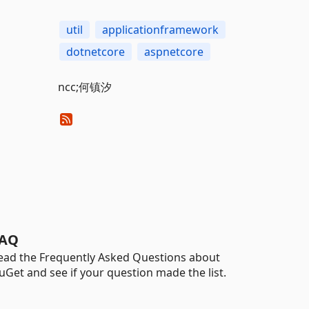
util
applicationframework
dotnetcore
aspnetcore
ncc;何镇汐
AQ
ead the Frequently Asked Questions about
uGet and see if your question made the list.