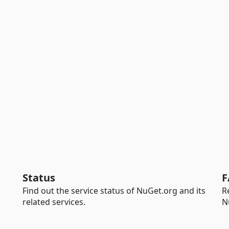
Status
F
Find out the service status of NuGet.org and its
R
related services.
N