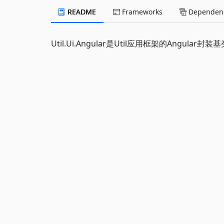
README
Frameworks
Dependenc
Util.Ui.Angular是Util应用框架的Angular封装