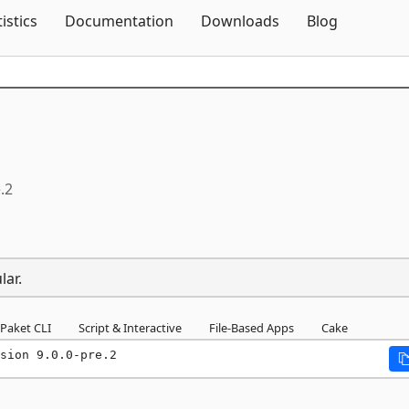
Skip To Content
tistics
Documentation
Downloads
Blog
.2
lar.
Paket CLI
Script & Interactive
File-Based Apps
Cake
sion 9.0.0-pre.2