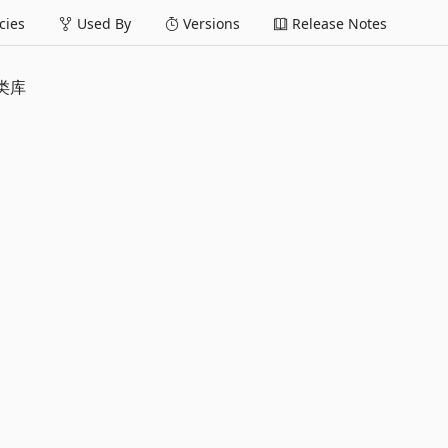
ies
Used By
Versions
Release Notes
基类库