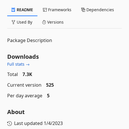
README
Frameworks
Dependencies
Used By
Versions
Package Description
Downloads
Full stats →
Total
7.3K
Current version
525
Per day average
5
About
Last updated
1/4/2023