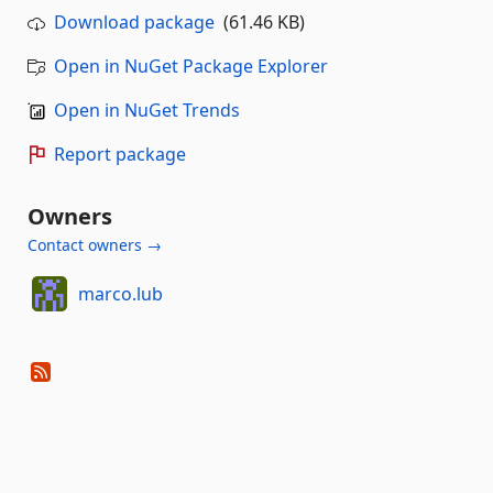
Download package
(61.46 KB)
Open in NuGet Package Explorer
Open in NuGet Trends
Report package
Owners
Contact owners →
marco.lub