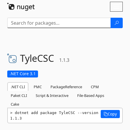
Skip To Content
Toggl
naviga
TyleCSC
1.1.3
.NET Core 3.1
.NET CLI
PMC
PackageReference
CPM
Paket CLI
Script & Interactive
File-Based Apps
Cake
dotnet add package TyleCSC --version 
Copy
1.1.3