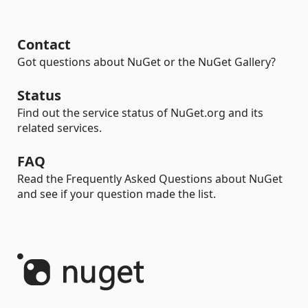
Contact
Got questions about NuGet or the NuGet Gallery?
Status
Find out the service status of NuGet.org and its
related services.
FAQ
Read the Frequently Asked Questions about NuGet
and see if your question made the list.