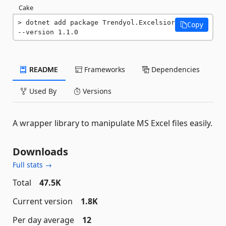
Cake
dotnet add package Trendyol.Excelsior 
Copy
--version 1.1.0
README
Frameworks
Dependencies
Used By
Versions
A wrapper library to manipulate MS Excel files easily.
Downloads
Full stats →
Total
47.5K
Current version
1.8K
Per day average
12