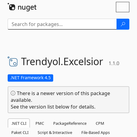
Skip To Content
Toggl
naviga
Trendyol.
Excelsior
1.1.0
.NET Framework 4.5
There is a newer version of this package
available.
See the version list below for details.
.NET CLI
PMC
PackageReference
CPM
Paket CLI
Script & Interactive
File-Based Apps