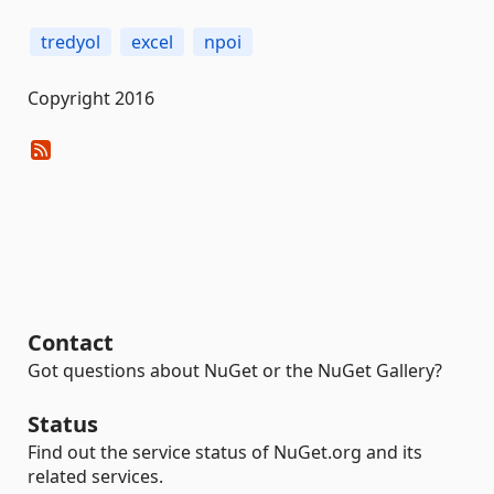
tredyol
excel
npoi
Copyright 2016
Contact
Got questions about NuGet or the NuGet Gallery?
Status
Find out the service status of NuGet.org and its
related services.