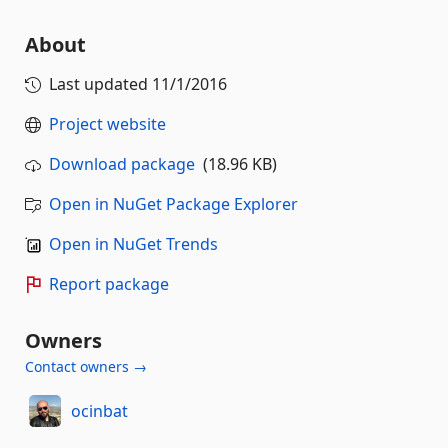
About
Last updated
11/1/2016
Project website
Download package
(18.96 KB)
Open in NuGet Package Explorer
Open in NuGet Trends
Report package
Owners
Contact owners →
ocinbat