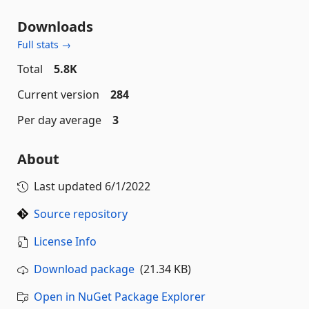
Downloads
Full stats →
Total
5.8K
Current version
284
Per day average
3
About
Last updated
6/1/2022
Source repository
License Info
Download package
(21.34 KB)
Open in NuGet Package Explorer