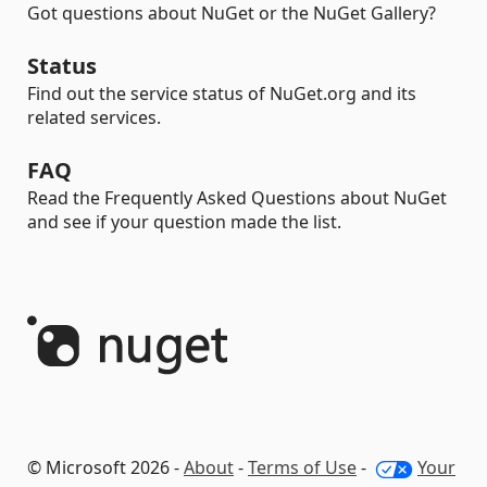
Got questions about NuGet or the NuGet Gallery?
Status
Find out the service status of NuGet.org and its
related services.
FAQ
Read the Frequently Asked Questions about NuGet
and see if your question made the list.
© Microsoft 2026 -
About
-
Terms of Use
-
Your