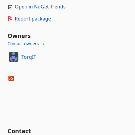
Open in NuGet Trends
Report package
Owners
Contact owners →
TorqIT
Contact