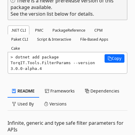
There is a newer prerelease version of this
package available.
See the version list below for details.
.NET CLI
PMC
PackageReference
CPM
Paket CLI
Script & Interactive
File-Based Apps
Cake
dotnet add package 
Copy
TorqIT.Tools.FilterParams --version 
3.0.0-alpha.4
README
Frameworks
Dependencies
Used By
Versions
Infinite, generic and type safe filter parameters for
APIs