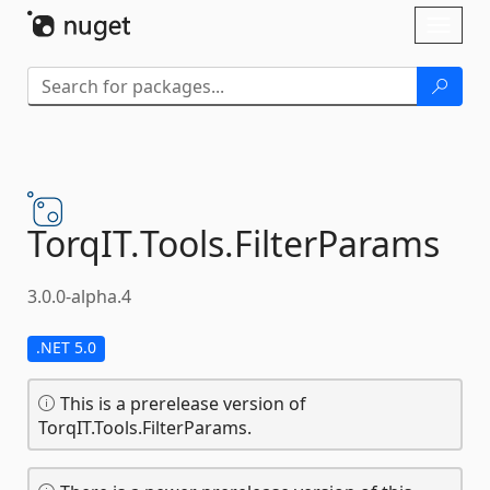
Skip To Content
Toggl
naviga
TorqIT.
Tools.
FilterParams
3.0.0-alpha.4
.NET 5.0
This is a prerelease version of
TorqIT.Tools.FilterParams.