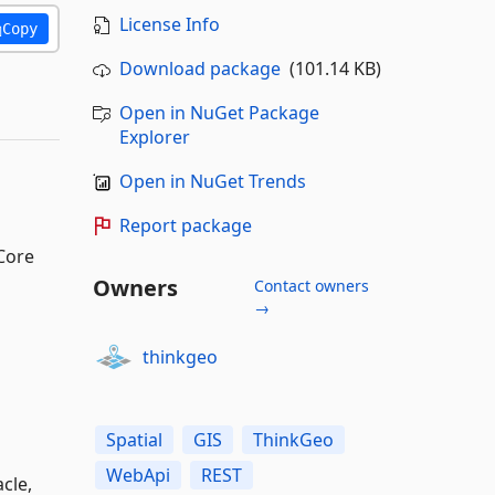
License Info
Copy
Download package
(101.14 KB)
Open in NuGet Package
Explorer
Open in NuGet Trends
Report package
.Core
Owners
Contact owners
→
thinkgeo
Spatial
GIS
ThinkGeo
WebApi
REST
cle,