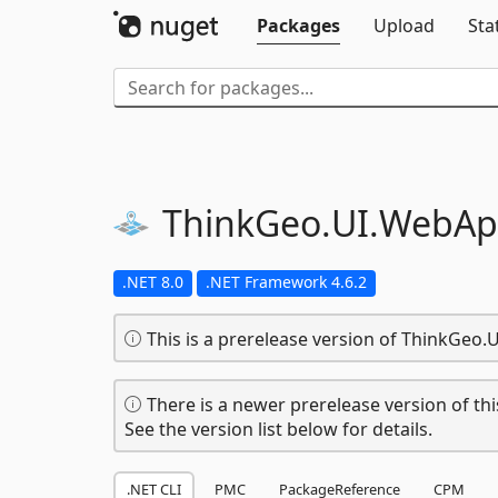
Packages
Upload
Sta
ThinkGeo.
UI.
WebAp
.NET 8.0
.NET Framework 4.6.2
This is a prerelease version of ThinkGeo.
There is a newer prerelease version of thi
See the version list below for details.
.NET CLI
PMC
PackageReference
CPM