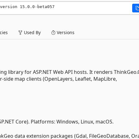
version 15.0.0-beta057
ies
Used By
Versions
ing library for ASP.NET Web API hosts. It renders ThinkGeo
er-side map clients (OpenLayers, Leaflet, MapLibre,
SP.NET Core). Platforms: Windows, Linux, macOS.
nkGeo data extension packages (Gdal, FileGeoDatabase, Ora