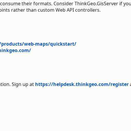
o consume their formats. Consider ThinkGeo.GisServer if yo
s rather than custom Web API controllers.
/products/web-maps/quickstart/
thinkgeo.com/
tion. Sign up at
https://helpdesk.thinkgeo.com/register