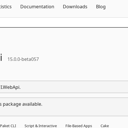
Skip To Content
tistics
Documentation
Downloads
Blog
i
15.0.0-beta057
UI.WebApi.
s package available.
Paket CLI
Script & Interactive
File-Based Apps
Cake