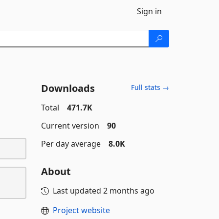
Sign in
Downloads
Full stats →
Total
471.7K
Current version
90
Per day average
8.0K
About
Last updated
2 months ago
Project website