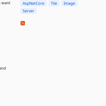
u want
AspNetCore
Tile
Image
Server
and