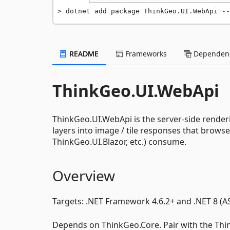
dotnet add package ThinkGeo.UI.WebApi --
README
Frameworks
Dependenc
ThinkGeo.UI.WebApi
ThinkGeo.UI.WebApi is the server-side render
layers into image / tile responses that brows
ThinkGeo.UI.Blazor, etc.) consume.
Overview
Targets: .NET Framework 4.6.2+ and .NET 8 (A
Depends on ThinkGeo.Core. Pair with the Thi