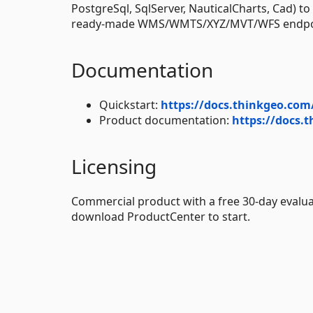
PostgreSql, SqlServer, NauticalCharts, Cad) t
ready-made WMS/WMTS/XYZ/MVT/WFS endpoint
Documentation
Quickstart:
https://docs.thinkgeo.com
Product documentation:
https://docs.
Licensing
Commercial product with a free 30-day evalua
download ProductCenter to start.