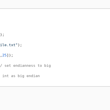
ile.txt"
,
25
]);

/ set endianness to big
 int as big endian