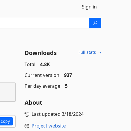
Sign in
Downloads
Full stats →
Total
4.8K
Current version
937
Per day average
5
About
Last updated
3/18/2024
Copy
Project website