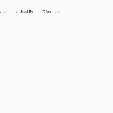
ies
Used By
Versions