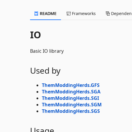
README
Frameworks
Dependenc
IO
Basic IO library
Used by
ThemModdingHerds.GFS
ThemModdingHerds.SGA
ThemModdingHerds.SGI
ThemModdingHerds.SGM
ThemModdingHerds.SGS
Usage