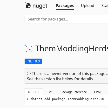
Packages
Upload
Sta
ThemModdingHerds
.NET 8.0
There is a newer version of this package a
See the version list below for details.
.NET CLI
PMC
PackageReference
CPM
dotnet add package ThemModdingHerds.IO -