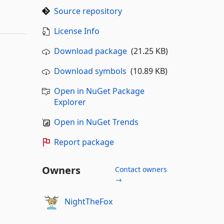
Source repository
License Info
Download package
(21.25 KB)
Download symbols
(10.89 KB)
Open in NuGet Package
Explorer
Open in NuGet Trends
Report package
Owners
Contact owners
→
NightTheFox