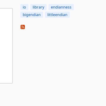
io
library
endianness
bigendian
littleendian