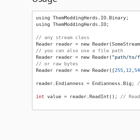
using ThemModdingHerds.IO.Binary;

using ThemModdingHerds.IO;

// any stream class
// you can also use a file path
Reader reader = new Reader(
"path/to/f
// or raw bytes
Reader reader = new Reader([
255
,
12
,
54
reader.Endianness = Endianness.Big; 
/
int
 value = reader.ReadInt(); 
// Read