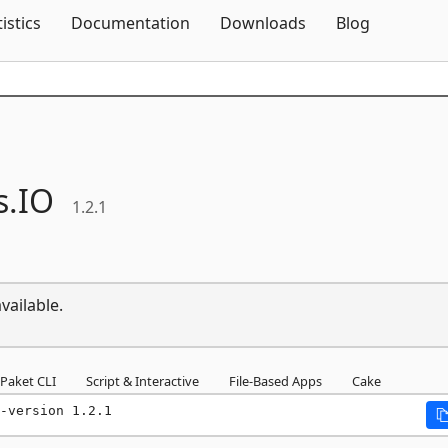
Skip To Content
tistics
Documentation
Downloads
Blog
.
IO
1.2.1
vailable.
Paket CLI
Script & Interactive
File-Based Apps
Cake
-version 1.2.1