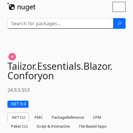
Skip To Content
Toggl
naviga
Taiizor.
Essentials.
Blazor.
Conforyon
24.9.5.553
.NET 9.0
.NET CLI
PMC
PackageReference
CPM
Paket CLI
Script & Interactive
File-Based Apps