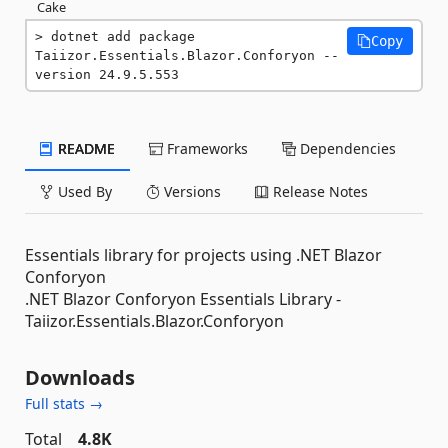
Cake
dotnet add package 
Copy
Taiizor.Essentials.Blazor.Conforyon --
version 24.9.5.553
README
Frameworks
Dependencies
Used By
Versions
Release Notes
Essentials library for projects using .NET Blazor
Conforyon
.NET Blazor Conforyon Essentials Library -
Taiizor.Essentials.Blazor.Conforyon
Downloads
Full stats →
Total
4.8K