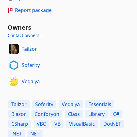
Report package
Owners
Contact owners →
Taiizor
Soferity
Vegalya
Taiizor
Soferity
Vegalya
Essentials
Blazor
Conforyon
Class
Library
C#
CSharp
VBC
VB
VisualBasic
DotNET
.NET
NET