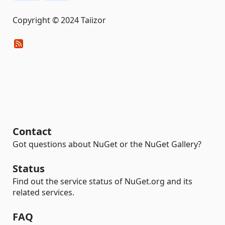
Copyright © 2024 Taiizor
Contact
Got questions about NuGet or the NuGet Gallery?
Status
Find out the service status of NuGet.org and its
related services.
FAQ