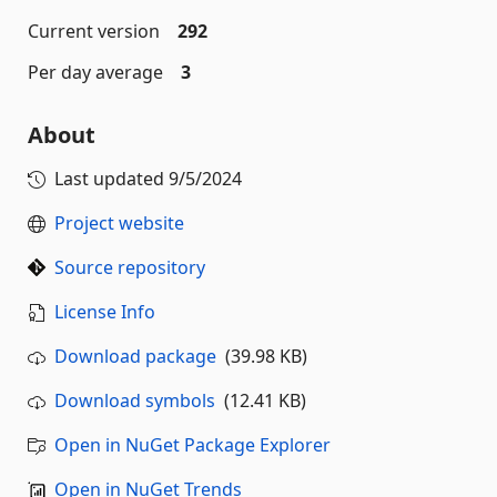
Current version
292
Per day average
3
About
Last updated
9/5/2024
Project website
Source repository
License Info
Download package
(39.98 KB)
Download symbols
(12.41 KB)
Open in NuGet Package Explorer
Open in NuGet Trends