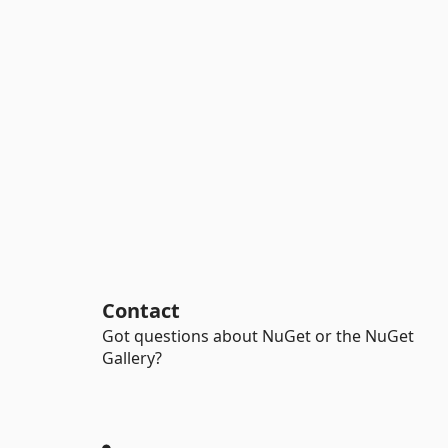
Contact
Got questions about NuGet or the NuGet
Gallery?