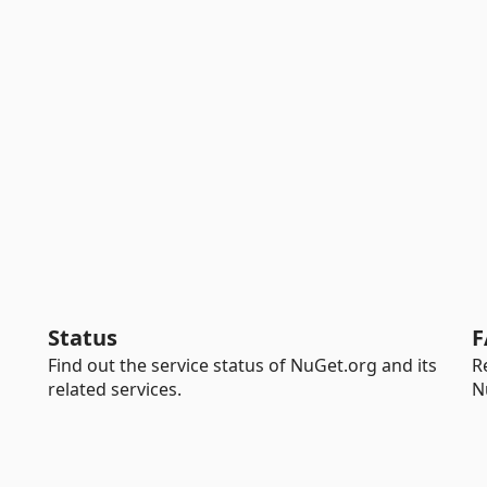
Status
F
Find out the service status of NuGet.org and its
R
related services.
N