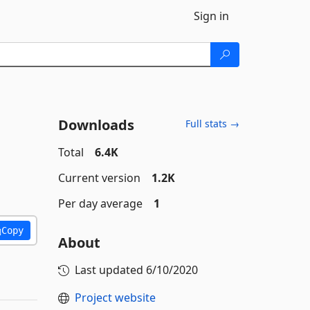
Sign in
Downloads
Full stats →
Total
6.4K
Current version
1.2K
Per day average
1
Copy
About
Last updated
6/10/2020
Project website