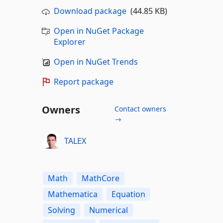
Download package
(44.85 KB)
Open in NuGet Package
Explorer
Open in NuGet Trends
Report package
Owners
Contact owners
→
TALEX
Math
MathCore
Mathematica
Equation
Solving
Numerical