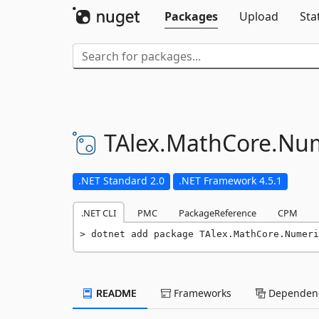
Packages
Upload
Sta
TAlex.
MathCore.
Num
.NET Standard 2.0
.NET Framework 4.5.1
.NET CLI
PMC
PackageReference
CPM
dotnet add package TAlex.MathCore.Numeri
README
Frameworks
Dependenc